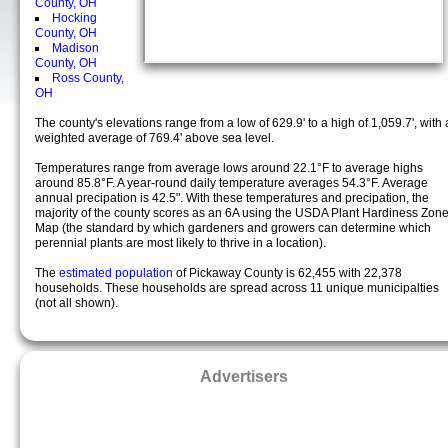
County, OH
Hocking
County, OH
Madison
County, OH
Ross County,
OH
The county's elevations range from a low of 629.9' to a high of 1,059.7', with 
weighted average of 769.4' above sea level.
Temperatures range from average lows around 22.1°F to average highs
around 85.8°F. A year-round daily temperature averages 54.3°F. Average
annual precipation is 42.5". With these temperatures and precipation, the
majority of the county scores as an 6A using the USDA Plant Hardiness Zon
Map (the standard by which gardeners and growers can determine which
perennial plants are most likely to thrive in a location).
The
estimated population
of Pickaway County is 62,455 with 22,378
households. These households are spread across 11 unique municipalties
(not all shown).
Advertisers