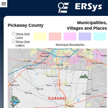
Municipalities,
Pickaway County
Villages and Places
Show Grid
Lines
Show Grid
Municipal Boundaries
Letters