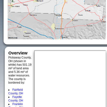
Overview
Pickaway County,
OH (shown in
white) has 501.19
mi² of land area
and 5.36 mi² of
water resources.
The county is
bordered by:
Fairfield
County, OH
Fayette
County, OH
Franklin