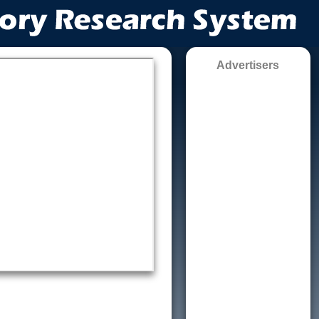
Advertisers