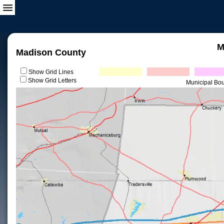
M
Madison County
Show Grid Lines
Show Grid Letters
Municipal Bo