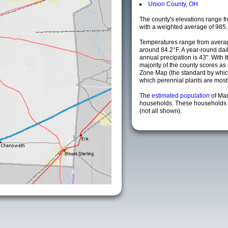
Union County, OH
The county's elevations range fro
with a weighted average of 985.
Temperatures range from averag
around 84.2°F. A year-round da
annual precipation is 43". With 
majority of the county scores a
Zone Map (the standard by whi
which perennial plants are most li
The
estimated population
of Ma
households. These households a
(not all shown).