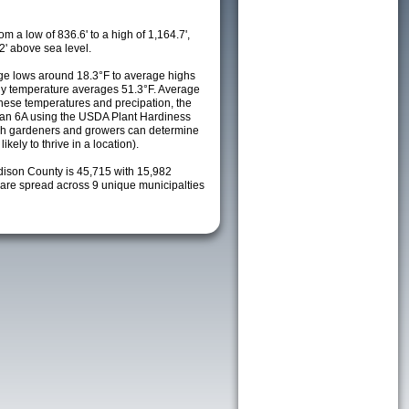
m a low of 836.6' to a high of 1,164.7',
2' above sea level.
e lows around 18.3°F to average highs
ily temperature averages 51.3°F. Average
these temperatures and precipation, the
s an 6A using the USDA Plant Hardiness
ch gardeners and growers can determine
kely to thrive in a location).
dison County is 45,715 with 15,982
re spread across 9 unique municipalties