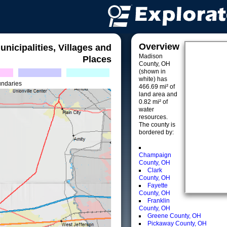
Overview
unicipalities, Villages and
Madison
Places
County, OH
(shown in
white) has
undaries
466.69 mi² of
land area and
0.82 mi² of
water
resources.
The county is
bordered by:
Champaign
County, OH
Clark
County, OH
Fayette
County, OH
Franklin
County, OH
Greene County, OH
Pickaway County, OH