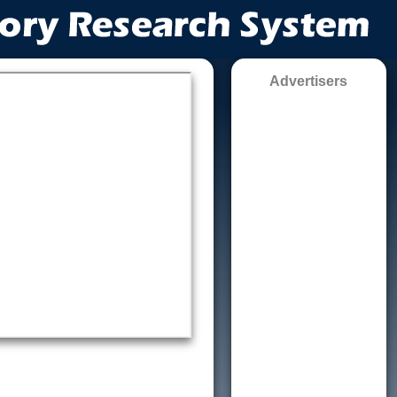
Advertisers