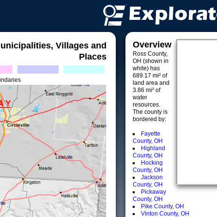
Overview
unicipalities, Villages and
Ross County,
Places
OH (shown in
white) has
689.17 mi² of
undaries
land area and
3.86 mi² of
water
resources.
The county is
bordered by:
Fayette
County, OH
Highland
County, OH
Hocking
County, OH
Jackson
County, OH
Pickaway
County, OH
Pike County, OH
Vinton County, OH