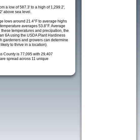
m a low of 587.3' to a high of 1,299.2',
2' above sea level.
e lows around 21.4°F to average highs
y temperature averages 53.8°F. Average
h these temperatures and precipation, the
s an 6A using the USDA Plant Hardiness
ch gardeners and growers can determine
kely to thrive in a location).
ss County is 77,095 with 29,407
are spread across 11 unique