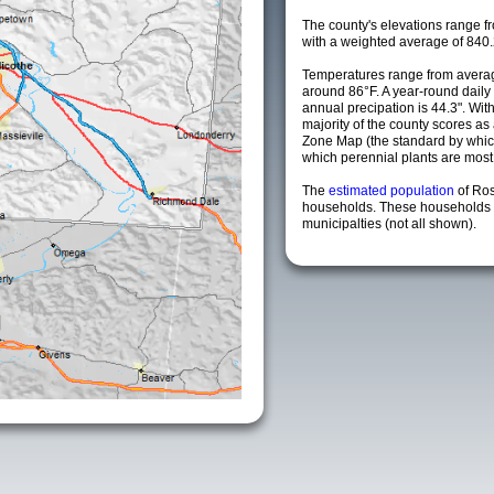
The county's elevations range fro
with a weighted average of 840.
Temperatures range from averag
around 86°F. A year-round dail
annual precipation is 44.3". Wit
majority of the county scores a
Zone Map (the standard by whi
which perennial plants are most li
The
estimated population
of Ro
households. These households 
municipalties (not all shown).