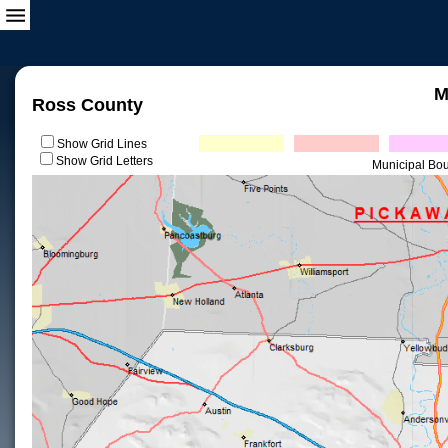
M
Ross County
Show Grid Lines
Show Grid Letters
Municipal Bo