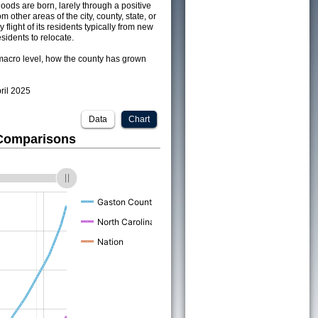
ods are born, larely through a positive
om other areas of the city, county, state, or
 flight of its residents typically from new
sidents to relocate.
acro level, how the county has grown
pril 2025
Data
Chart
 Comparisons