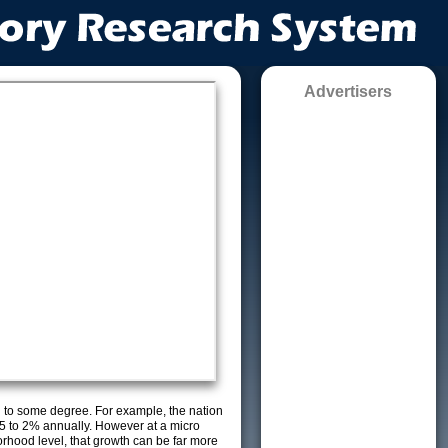
Advertisers
g to some degree. For example, the nation
5 to 2% annually. However at a micro
orhood level, that growth can be far more