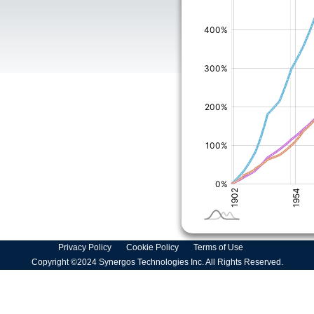
Privacy Policy
Cookie Policy
Terms of Use
Copyright ©2024 Synergos Technologies Inc. All Rights Reserved.