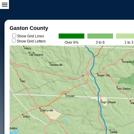
Gaston County
Show Grid Lines
Show Grid Letters
Over 6%
3 to 6
1 to 3