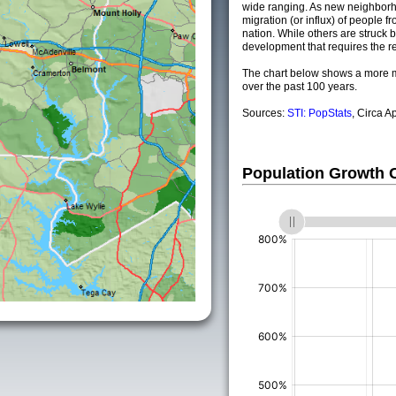
wide ranging. As new neighborho
migration (or influx) of people fr
nation. While others are struck by
development that requires the re
The chart below shows a more m
over the past 100 years.
Sources:
STI: PopStats
, Circa A
Population Growth
(%)
(%)
(%)