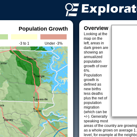
Overview
Population Growth
Looking at the
map on the
left, areas in
-3 to 1
Under -3%
dark green are
showing an
annualized
population
growth of over
6%.
Population
growth is
defined as
new births
less deaths
plus the net of
population
migration
(which can be
+/-). Generally
speaking most
areas of the country are growin
as a whole grows on average 1.
level, for example at the neighb