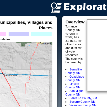
Overview
unicipalities, Villages and
Torrance
Places
County, NM
(shown in
white) has
undaries
3,345.21 mi²
of land area
and 0.89 mi²
of water
resources.
The county is
bordered by:
Bernalillo
County, NM
Guadalupe
County, NM
Lincoln
County, NM
San Miguel
County, NM
Santa Fe County, NM
Socorro County, NM
Valencia County, NM