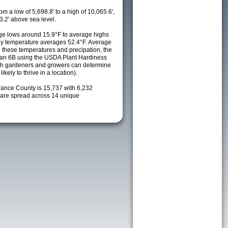
m a low of 5,698.8' to a high of 10,065.6',
3.2' above sea level.
e lows around 15.9°F to average highs
ily temperature averages 52.4°F. Average
h these temperatures and precipation, the
s an 6B using the USDA Plant Hardiness
ch gardeners and growers can determine
kely to thrive in a location).
rrance County is 15,737 with 6,232
are spread across 14 unique