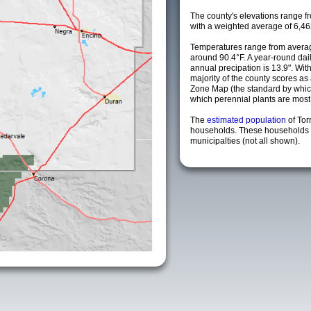
The county's elevations range fro
with a weighted average of 6,46
Temperatures range from averag
around 90.4°F. A year-round da
annual precipation is 13.9". Wit
majority of the county scores a
Zone Map (the standard by whi
which perennial plants are most li
The
estimated population
of To
households. These households 
municipalties (not all shown).