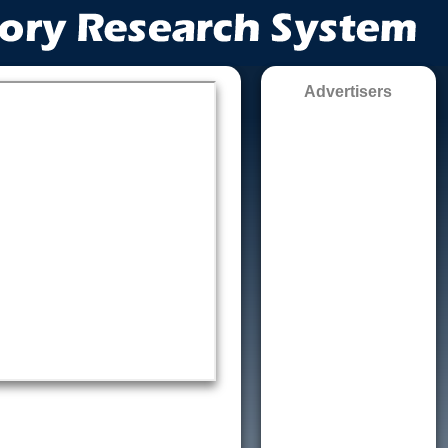
Advertisers