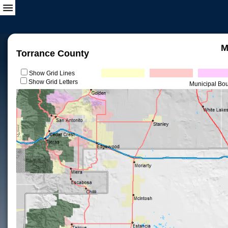
M
Torrance County
Show Grid Lines
Show Grid Letters
Municipal Bo