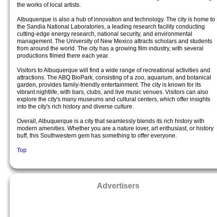
the works of local artists.
Albuquerque is also a hub of innovation and technology. The city is home to
the Sandia National Laboratories, a leading research facility conducting
cutting-edge energy research, national security, and environmental
management. The University of New Mexico attracts scholars and students
from around the world. The city has a growing film industry, with several
productions filmed there each year.
Visitors to Albuquerque will find a wide range of recreational activities and
attractions. The ABQ BioPark, consisting of a zoo, aquarium, and botanical
garden, provides family-friendly entertainment. The city is known for its
vibrant nightlife, with bars, clubs, and live music venues. Visitors can also
explore the city's many museums and cultural centers, which offer insights
into the city's rich history and diverse culture.
Overall, Albuquerque is a city that seamlessly blends its rich history with
modern amenities. Whether you are a nature lover, art enthusiast, or history
buff, this Southwestern gem has something to offer everyone.
Top
Advertisers