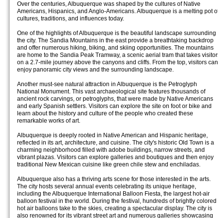
Over the centuries, Albuquerque was shaped by the cultures of Native
Americans, Hispanics, and Anglo-Americans. Albuquerque is a melting pot o
cultures, traditions, and influences today.
One of the highlights of Albuquerque is the beautiful landscape surrounding
the city. The Sandia Mountains in the east provide a breathtaking backdrop
and offer numerous hiking, biking, and skiing opportunities. The mountains
are home to the Sandia Peak Tramway, a scenic aerial tram that takes visitor
on a 2.7-mile journey above the canyons and cliffs. From the top, visitors can
enjoy panoramic city views and the surrounding landscape.
Another must-see natural attraction in Albuquerque is the Petroglyph
National Monument. This vast archaeological site features thousands of
ancient rock carvings, or petroglyphs, that were made by Native Americans
and early Spanish settlers. Visitors can explore the site on foot or bike and
learn about the history and culture of the people who created these
remarkable works of art.
Albuquerque is deeply rooted in Native American and Hispanic heritage,
reflected in its art, architecture, and cuisine. The city's historic Old Town is a
charming neighborhood filled with adobe buildings, narrow streets, and
vibrant plazas. Visitors can explore galleries and boutiques and then enjoy
traditional New Mexican cuisine like green chile stew and enchiladas.
Albuquerque also has a thriving arts scene for those interested in the arts.
The city hosts several annual events celebrating its unique heritage,
including the Albuquerque International Balloon Fiesta, the largest hot-air
balloon festival in the world. During the festival, hundreds of brightly colored
hot air balloons take to the skies, creating a spectacular display. The city is
also renowned for its vibrant street art and numerous galleries showcasing