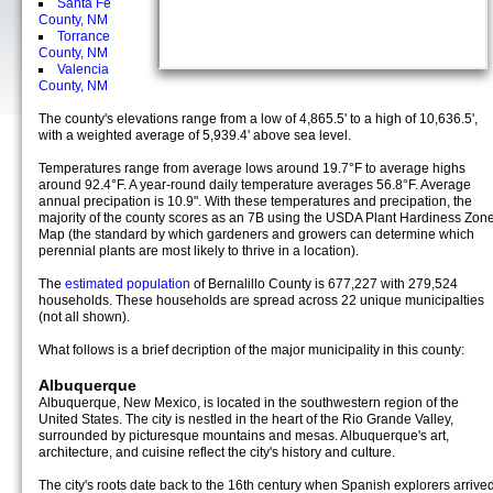
Santa Fe
County, NM
Torrance
County, NM
Valencia
County, NM
The county's elevations range from a low of 4,865.5' to a high of 10,636.5',
with a weighted average of 5,939.4' above sea level.
Temperatures range from average lows around 19.7°F to average highs
around 92.4°F. A year-round daily temperature averages 56.8°F. Average
annual precipation is 10.9". With these temperatures and precipation, the
majority of the county scores as an 7B using the USDA Plant Hardiness Zon
Map (the standard by which gardeners and growers can determine which
perennial plants are most likely to thrive in a location).
The
estimated population
of Bernalillo County is 677,227 with 279,524
households. These households are spread across 22 unique municipalties
(not all shown).
What follows is a brief decription of the major municipality in this county:
Albuquerque
Albuquerque, New Mexico, is located in the southwestern region of the
United States. The city is nestled in the heart of the Rio Grande Valley,
surrounded by picturesque mountains and mesas. Albuquerque's art,
architecture, and cuisine reflect the city's history and culture.
The city's roots date back to the 16th century when Spanish explorers arrived