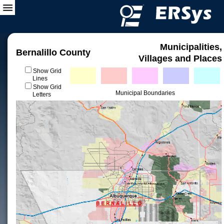
Municipalities,
Bernalillo County
Villages and Places
Show Grid
Lines
Show Grid
Municipal Boundaries
Letters