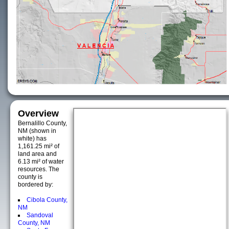
Overview
Bernalillo County,
NM (shown in
white) has
1,161.25 mi² of
land area and
6.13 mi² of water
resources. The
county is
bordered by:
Cibola County,
NM
Sandoval
County, NM