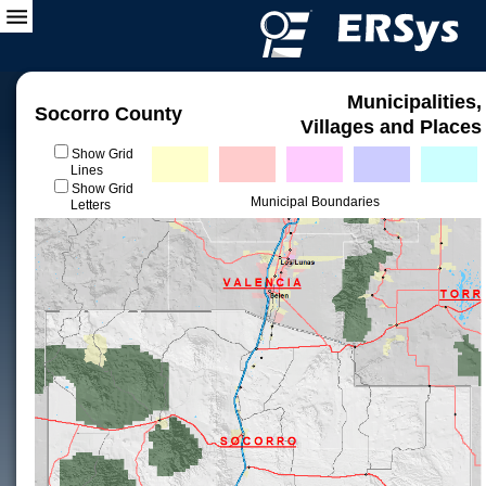
Municipalities,
Socorro County
Villages and Places
Show Grid
Lines
Show Grid
Municipal Boundaries
Letters