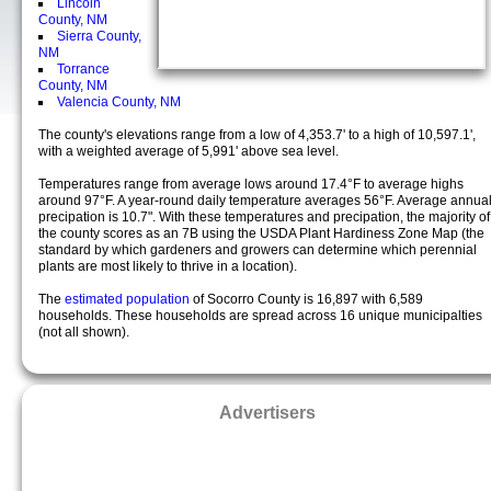
Lincoln
County, NM
Sierra County,
NM
Torrance
County, NM
Valencia County, NM
The county's elevations range from a low of 4,353.7' to a high of 10,597.1',
with a weighted average of 5,991' above sea level.
Temperatures range from average lows around 17.4°F to average highs
around 97°F. A year-round daily temperature averages 56°F. Average annua
precipation is 10.7". With these temperatures and precipation, the majority of
the county scores as an 7B using the USDA Plant Hardiness Zone Map (the
standard by which gardeners and growers can determine which perennial
plants are most likely to thrive in a location).
The
estimated population
of Socorro County is 16,897 with 6,589
households. These households are spread across 16 unique municipalties
(not all shown).
Advertisers