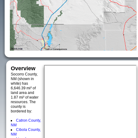
Overview
Socorro County,
NM (shown in
white) has
6,646.39 mi² of
land area and
1.87 mi² of water
resources. The
county is
bordered by:
Catron County,
NM
Cibola County,
NM