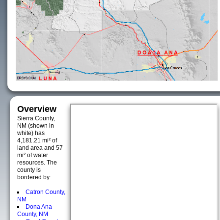
Overview
Sierra County,
NM (shown in
white) has
4,181.21 mi² of
land area and 57
mi² of water
resources. The
county is
bordered by:
Catron County,
NM
Dona Ana
County, NM