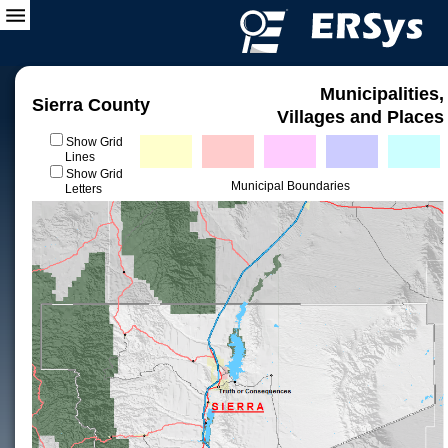
Municipalities,
Sierra County
Villages and Places
Show Grid
Lines
Show Grid
Municipal Boundaries
Letters