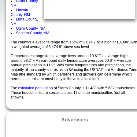
Grant County,
NM
Lincoln
County, NM
Luna County,
NM
Otero County, NM
Socorro County, NM
The county's elevations range from a low of 3,874.7' to a high of 10,000', wit
a weighted average of 5,474.9' above sea level.
Temperatures range from average lows around 19.6°F to average highs
around 98.2°F. A year-round daily temperature averages 60.6°F. Average
annual precipation is 11.9". With these temperatures and precipation, the
majority of the county scores as an 8A using the USDA Plant Hardiness Zon
Map (the standard by which gardeners and growers can determine which
perennial plants are most likely to thrive in a location).
The
estimated population
of Sierra County is 11,488 with 5,682 households.
These households are spread across 11 unique municipalties (not all
shown).
Advertisers