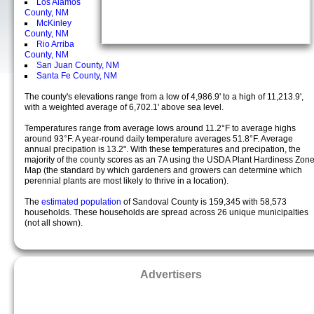
Los Alamos
County, NM
McKinley
County, NM
Rio Arriba
County, NM
San Juan County, NM
Santa Fe County, NM
The county's elevations range from a low of 4,986.9' to a high of 11,213.9',
with a weighted average of 6,702.1' above sea level.
Temperatures range from average lows around 11.2°F to average highs
around 93°F. A year-round daily temperature averages 51.8°F. Average
annual precipation is 13.2". With these temperatures and precipation, the
majority of the county scores as an 7A using the USDA Plant Hardiness Zon
Map (the standard by which gardeners and growers can determine which
perennial plants are most likely to thrive in a location).
The
estimated population
of Sandoval County is 159,345 with 58,573
households. These households are spread across 26 unique municipalties
(not all shown).
Advertisers