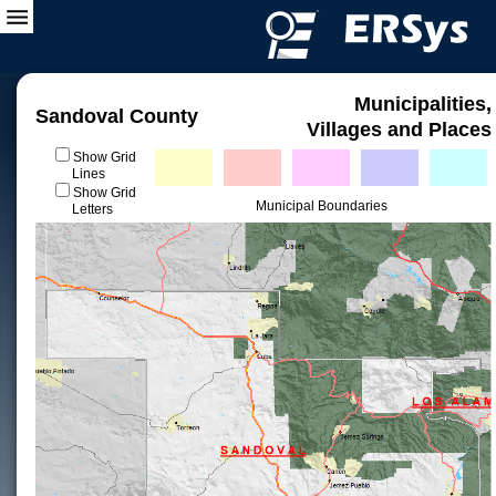
Municipalities,
Sandoval County
Villages and Places
Show Grid
Lines
Show Grid
Municipal Boundaries
Letters