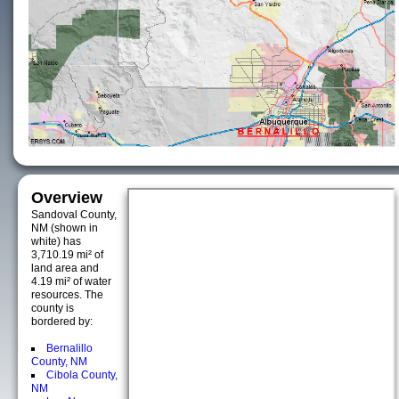
Overview
Sandoval County,
NM (shown in
white) has
3,710.19 mi² of
land area and
4.19 mi² of water
resources. The
county is
bordered by:
Bernalillo
County, NM
Cibola County,
NM