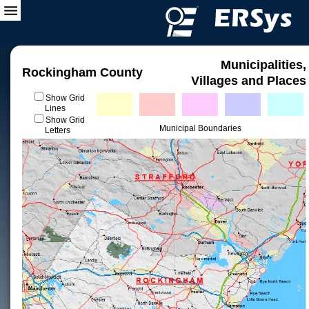
Municipalities,
Rockingham County
Villages and Places
Show Grid
Lines
Show Grid
Municipal Boundaries
Letters