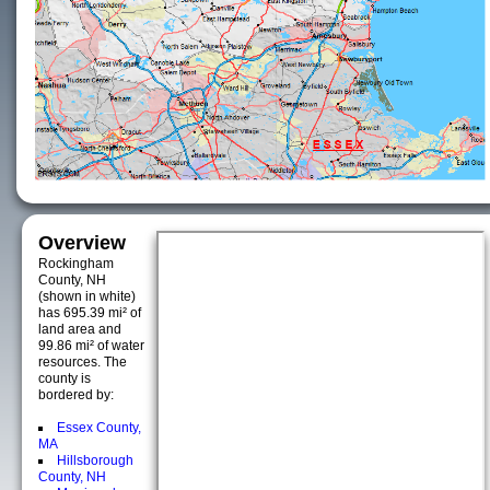
Overview
Rockingham
County, NH
(shown in white)
has 695.39 mi² of
land area and
99.86 mi² of water
resources. The
county is
bordered by:
Essex County,
MA
Hillsborough
County, NH