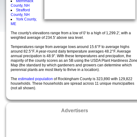
Merrimack
County, NH
Strafford
County, NH
York County,
ME
The county's elevations range from a low of 0' to a high of 1,299.2', with a
weighted average of 234.5' above sea level.
Temperatures range from average lows around 15.6°F to average highs
around 82.5°F. A year-round daily temperature averages 48.2°F. Average
annual precipation is 48.9". With these temperatures and precipation, the
majority of the county scores as an 5B using the USDA Plant Hardiness Zon
Map (the standard by which gardeners and growers can determine which
perennial plants are most likely to thrive in a location).
The
estimated population
of Rockingham County is 323,890 with 129,822
households. These households are spread across 11 unique municipalties
(not all shown).
Advertisers