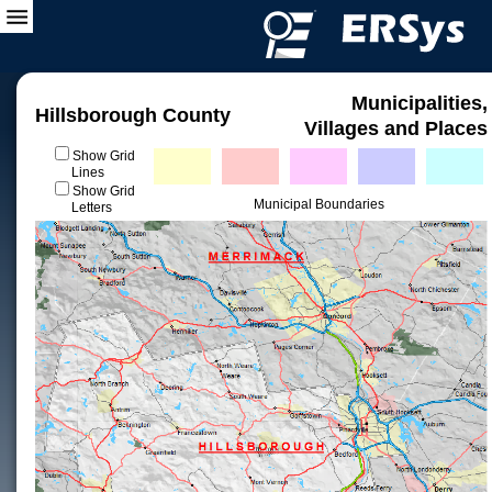
Municipalities,
Hillsborough County
Villages and Places
Show Grid
Lines
Show Grid
Municipal Boundaries
Letters