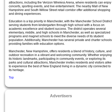
attractions, including the Verizon Wireless Arena, where residents can enjoy
concerts, sporting events, and live entertainment. The nearby Mall of New
Hampshire and South Willow Street retail corridor offer additional shopping
and dining experiences.
Education is a top priority in Manchester, with the Manchester School District
serving students from kindergarten through high school with a focus on
academic excellence and student success. The district operates several
elementary, middle, and high schools in Manchester, as well as specialized
programs and magnet schools to meet the diverse needs of its student
population. Additionally, Manchester has several private and charter schools
providing families with education options.
Manchester, New Hampshire, offers residents a blend of history, culture, and
outdoor recreation in a vibrant and welcoming community. Whether enjoying
its historic landmarks, participating in community events, or exploring its
parks and cultural attractions, Manchester invites residents and visitors alike
to experience the best of New England living in a dynamic city connected to
its heritage.
Top
Advertisers