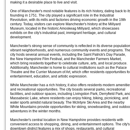
making it a desirable place to live and visit.
One of Manchester's most notable features is its rich history, dating back to it
founding in 1751. The city played a significant role in the Industrial
Revolution, with its mills and factories driving economic growth in the 19th
century. Today, visitors can explore Manchester's history at the Millyard
Museum, located in the historic Amoskeag Millyard, which showcases
exhibits on the city's industrial past, immigrant heritage, and cultural
development.
Manchester's strong sense of community is reflected in its diverse population
vibrant neighborhoods, and numerous community events and programs. Th
city hosts several annual events, including the Saint Patrick's Day Parade,
the New Hampshire Film Festival, and the Manchester Farmers Market,
which bring residents together to celebrate culture, arts, and local produce.
Additionally, Manchester is home to cultural institutions such as the Palace
Theatre and the Currier Museum of Art, which offer residents opportunities fo
entertainment, education, and artistic expression.
While Manchester has a rich history, it also offers residents modern amenitie
and recreational opportunities. The city boasts several parks, recreational
facilities, and outdoor spaces, including Livingston Park, Derryfield Park, an
Massabesic Lake, where residents can enjoy hiking, biking, picnicking, and
water sports amidst natural beauty. The McIntyre Ski Area and the nearby
White Mountains provide opportunities for skiing, snowboarding, and outdoo
adventures in the winter months.
Manchester's central location in New Hampshire provides residents with
convenient access to shopping, dining, and entertainment options. The city's
downtown district features a mix of shops, restaurants, and cultural