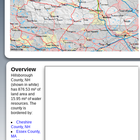
Overview
Hillsborough
County, NH
(shown in white)
has 876.53 mi² of
land area and
15.95 mi² of water
resources. The
county is
bordered by:
Cheshire
County, NH
Essex County,
MA