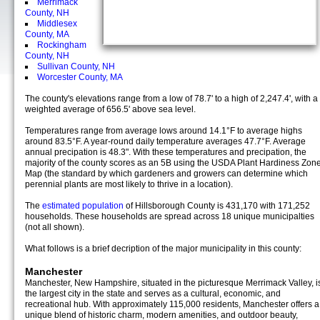
Merrimack
County, NH
Middlesex
County, MA
Rockingham
County, NH
Sullivan County, NH
Worcester County, MA
The county's elevations range from a low of 78.7' to a high of 2,247.4', with a
weighted average of 656.5' above sea level.
Temperatures range from average lows around 14.1°F to average highs
around 83.5°F. A year-round daily temperature averages 47.7°F. Average
annual precipation is 48.3". With these temperatures and precipation, the
majority of the county scores as an 5B using the USDA Plant Hardiness Zon
Map (the standard by which gardeners and growers can determine which
perennial plants are most likely to thrive in a location).
The
estimated population
of Hillsborough County is 431,170 with 171,252
households. These households are spread across 18 unique municipalties
(not all shown).
What follows is a brief decription of the major municipality in this county:
Manchester
Manchester, New Hampshire, situated in the picturesque Merrimack Valley, i
the largest city in the state and serves as a cultural, economic, and
recreational hub. With approximately 115,000 residents, Manchester offers a
unique blend of historic charm, modern amenities, and outdoor beauty,