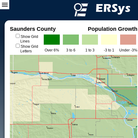
Saunders County
Population Growth
Show Grid
Lines
Show Grid
Over 6%
3 to 6
1 to 3
-3 to 1
Under -3%
Letters