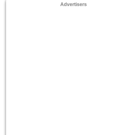
Advertisers