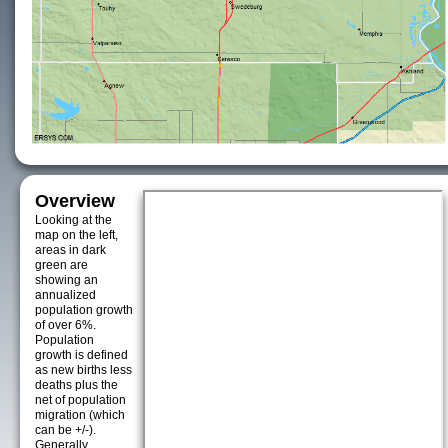
Overview
Looking at the
map on the left,
areas in dark
green are
showing an
annualized
population growth
of over 6%.
Population
growth is defined
as new births less
deaths plus the
net of population
migration (which
can be +/-).
Generally