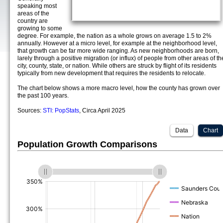
speaking most
areas of the
country are
growing to some
degree. For example, the nation as a whole grows on average 1.5 to 2%
annually. However at a micro level, for example at the neighborhood level,
that growth can be far more wide ranging. As new neighborhoods are born,
larely through a positive migration (or influx) of people from other areas of th
city, county, state, or nation. While others are struck by flight of its residents
typically from new development that requires the residents to relocate.
The chart below shows a more macro level, how the county has grown over
the past 100 years.
Sources:
STI: PopStats
, Circa April 2025
Data
Chart
Population Growth Comparisons
(%)
(%)
(%)