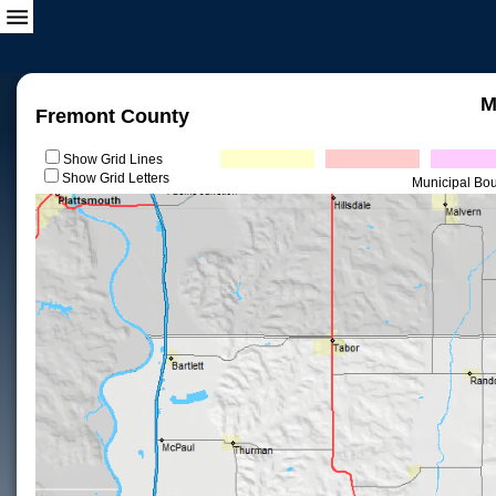
M
Fremont County
Show Grid Lines
Show Grid Letters
Municipal Bo