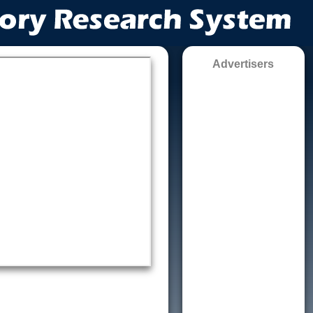
Advertisers