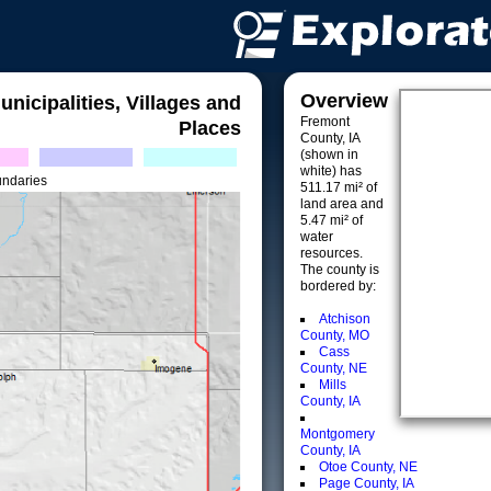
Overview
unicipalities, Villages and
Fremont
Places
County, IA
(shown in
white) has
undaries
511.17 mi² of
land area and
5.47 mi² of
water
resources.
The county is
bordered by:
Atchison
County, MO
Cass
County, NE
Mills
County, IA
Montgomery
County, IA
Otoe County, NE
Page County, IA