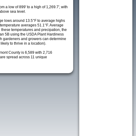
m a low of 899' to a high of 1,269.7', with
above sea level.
e lows around 13.5°F to average highs
y temperature averages 51.1°F. Average
h these temperatures and precipation, the
s an 5B using the USDA Plant Hardiness
ch gardeners and growers can determine
kely to thrive in a location).
emont County is 6,589 with 2,716
are spread across 11 unique