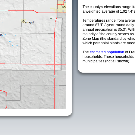
The county's elevations range fro
a weighted average of 1,027.4' 
Temperatures range from averag
around 87°F. A year-round dail
annual precipation is 35.3". Wit
majority of the county scores a
Zone Map (the standard by whi
which perennial plants are most li
The
estimated population
of Fr
households. These households 
municipalties (not all shown).