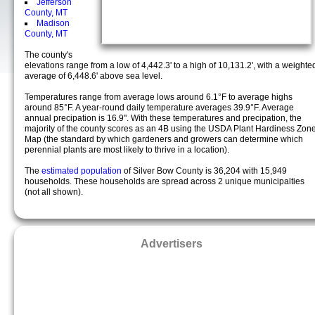
Jefferson
County, MT
Madison
County, MT
The county's
elevations range from a low of 4,442.3' to a high of 10,131.2', with a weighte
average of 6,448.6' above sea level.
Temperatures range from average lows around 6.1°F to average highs
around 85°F. A year-round daily temperature averages 39.9°F. Average
annual precipation is 16.9". With these temperatures and precipation, the
majority of the county scores as an 4B using the USDA Plant Hardiness Zon
Map (the standard by which gardeners and growers can determine which
perennial plants are most likely to thrive in a location).
The
estimated population
of Silver Bow County is 36,204 with 15,949
households. These households are spread across 2 unique municipalties
(not all shown).
Advertisers