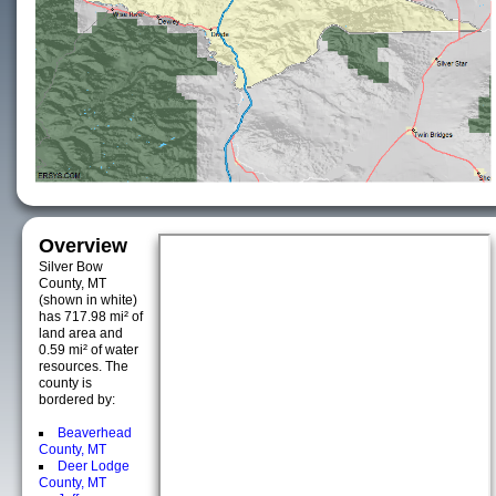
Overview
Silver Bow
County, MT
(shown in white)
has 717.98 mi² of
land area and
0.59 mi² of water
resources. The
county is
bordered by:
Beaverhead
County, MT
Deer Lodge
County, MT