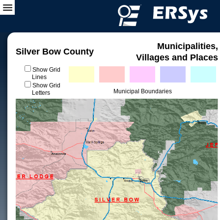
Municipalities,
Silver Bow County
Villages and Places
Show Grid
Lines
Show Grid
Municipal Boundaries
Letters