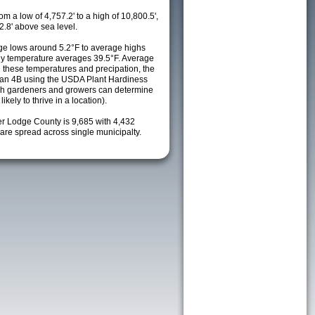
m a low of 4,757.2' to a high of 10,800.5',
2.8' above sea level.
e lows around 5.2°F to average highs
ily temperature averages 39.5°F. Average
h these temperatures and precipation, the
s an 4B using the USDA Plant Hardiness
ch gardeners and growers can determine
kely to thrive in a location).
er Lodge County is 9,685 with 4,432
re spread across single municipalty.