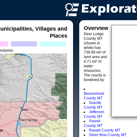
Overview
unicipalities, Villages and
Deer Lodge
Places
County, MT
(shown in
white) has
undaries
736.68 mi² of
land area and
4.71 mi² of
water
resources.
The county is
bordered by:
Beaverhead
County, MT
Granite
County, MT
Jefferson
County, MT
Powell
County, MT
Ravalli County, MT
Silver Bow County, MT