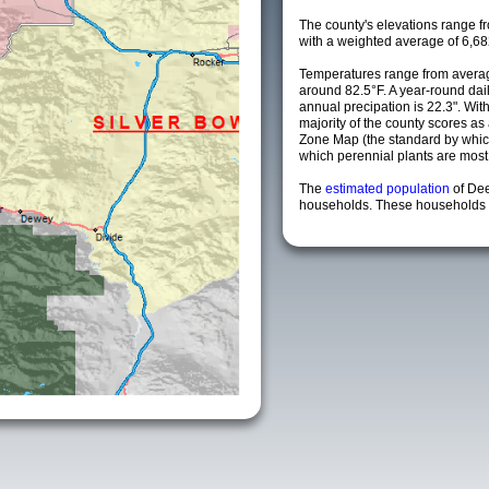
The county's elevations range fro
with a weighted average of 6,68
Temperatures range from averag
around 82.5°F. A year-round da
annual precipation is 22.3". Wit
majority of the county scores a
Zone Map (the standard by whi
which perennial plants are most li
The
estimated population
of De
households. These households a