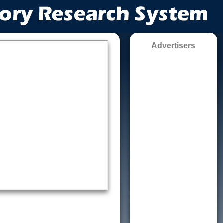
Advertisers