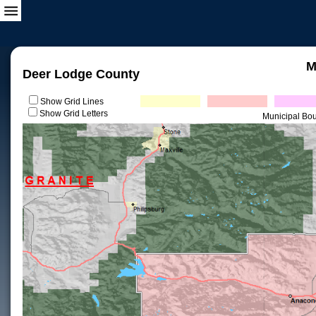
M
Deer Lodge County
Show Grid Lines
Show Grid Letters
Municipal Bo