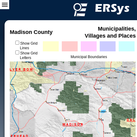
Municipalities,
Madison County
Villages and Places
Show Grid
Lines
Show Grid
Municipal Boundaries
Letters