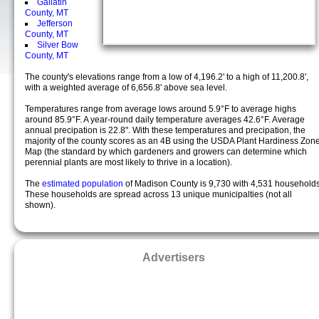
Gallatin
County, MT
Jefferson
County, MT
Silver Bow
County, MT
The county's elevations range from a low of 4,196.2' to a high of 11,200.8',
with a weighted average of 6,656.8' above sea level.
Temperatures range from average lows around 5.9°F to average highs
around 85.9°F. A year-round daily temperature averages 42.6°F. Average
annual precipation is 22.8". With these temperatures and precipation, the
majority of the county scores as an 4B using the USDA Plant Hardiness Zon
Map (the standard by which gardeners and growers can determine which
perennial plants are most likely to thrive in a location).
The
estimated population
of Madison County is 9,730 with 4,531 households
These households are spread across 13 unique municipalties (not all
shown).
Advertisers