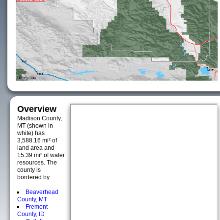
Overview
Madison County,
MT (shown in
white) has
3,588.16 mi² of
land area and
15.39 mi² of water
resources. The
county is
bordered by:
Beaverhead
County, MT
Fremont
County, ID