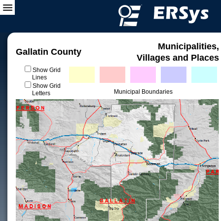
Municipalities,
Gallatin County
Villages and Places
Show Grid
Lines
Show Grid
Municipal Boundaries
Letters