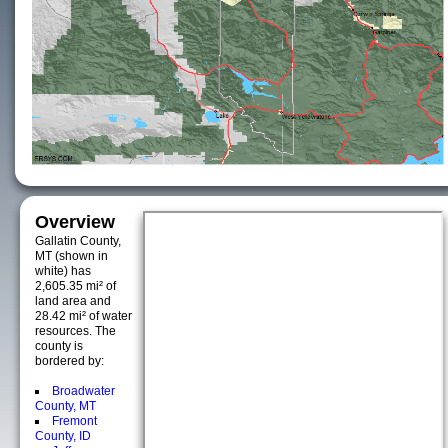
Overview
Gallatin County,
MT (shown in
white) has
2,605.35 mi² of
land area and
28.42 mi² of water
resources. The
county is
bordered by:
Broadwater
County, MT
Fremont
County, ID