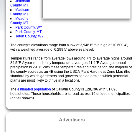
Jefferson
County, MT
Madison
County, MT
Meagher
County, MT
Park County, WY
Park County, MT
Teton County, WY
The county's elevations range from a low of 3,946.8' to a high of 10,600.4',
with a weighted average of 6,299.5' above sea level.
Temperatures range from average lows around 7°F to average highs around
84.5°F. A year-round daily temperature averages 41.4°F. Average annual
precipation is 29.3". With these temperatures and precipation, the majority of
the county scores as an 4B using the USDA Plant Hardiness Zone Map (the
standard by which gardeners and growers can determine which perennial
plants are most likely to thrive in a location).
The
estimated population
of Gallatin County is 128,796 with 51,096
households. These households are spread across 19 unique municipalties
(not all shown).
Advertisers