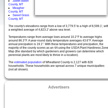
Judith Basin
County, MT
Meagher
County, MT
Sweet Grass
County, MT
The county's elevations range from a low of 3,779.5' to a high of 8,599.1', wit
a weighted average of 4,823.2' above sea level.
Temperatures range from average lows around 10.2°F to average highs
around 86.3°F. A year-round daily temperature averages 43.6°F. Average
annual precipation is 19.1". With these temperatures and precipation, the
majority of the county scores as an 4A using the USDA Plant Hardiness Zon
Map (the standard by which gardeners and growers can determine which
perennial plants are most likely to thrive in a location).
The
estimated population
of Wheatland County is 2,127 with 828
households. These households are spread across 7 unique municipalties
(not all shown).
Advertisers