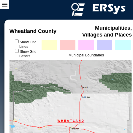
Municipalities,
Wheatland County
Villages and Places
Show Grid
Lines
Show Grid
Municipal Boundaries
Letters