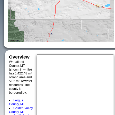
Overview
Wheatland
County, MT
(shown in white)
has 1,422.48 mi²
of land area and
5.02 mi² of water
resources. The
county is
bordered by:
Fergus
County, MT
Golden Valley
County, MT