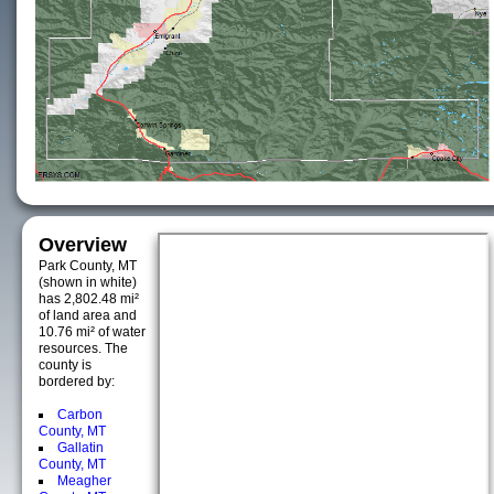
Overview
Park County, MT
(shown in white)
has 2,802.48 mi²
of land area and
10.76 mi² of water
resources. The
county is
bordered by:
Carbon
County, MT
Gallatin
County, MT
Meagher