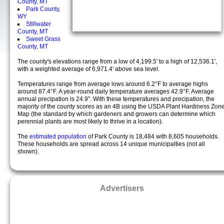
County, MT
Park County,
WY
Stillwater
County, MT
Sweet Grass
County, MT
The county's elevations range from a low of 4,199.5' to a high of 12,536.1',
with a weighted average of 6,971.4' above sea level.
Temperatures range from average lows around 6.2°F to average highs
around 87.4°F. A year-round daily temperature averages 42.9°F. Average
annual precipation is 24.9". With these temperatures and precipation, the
majority of the county scores as an 4B using the USDA Plant Hardiness Zon
Map (the standard by which gardeners and growers can determine which
perennial plants are most likely to thrive in a location).
The
estimated population
of Park County is 18,484 with 8,605 households.
These households are spread across 14 unique municipalties (not all
shown).
Advertisers