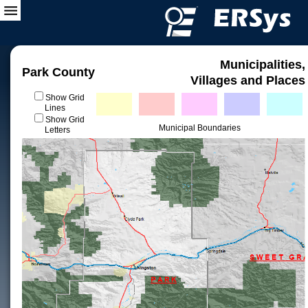
Municipalities,
Park County
Villages and Places
Show Grid
Lines
Show Grid
Municipal Boundaries
Letters