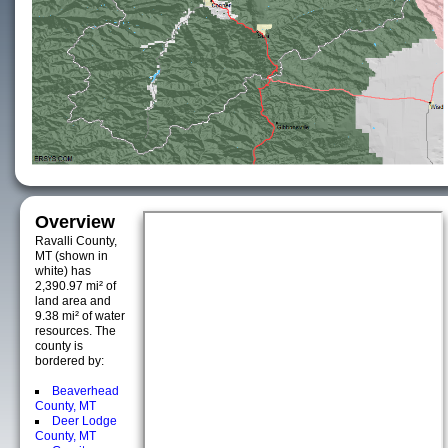
Overview
Ravalli County,
MT (shown in
white) has
2,390.97 mi² of
land area and
9.38 mi² of water
resources. The
county is
bordered by:
Beaverhead
County, MT
Deer Lodge
County, MT