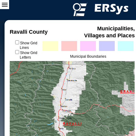
Municipalities,
Ravalli County
Villages and Places
Show Grid
Lines
Show Grid
Municipal Boundaries
Letters