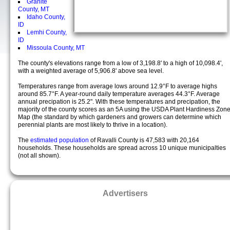
Granite
County, MT
Idaho County,
ID
Lemhi County,
ID
Missoula County, MT
The county's elevations range from a low of 3,198.8' to a high of 10,098.4',
with a weighted average of 5,906.8' above sea level.
Temperatures range from average lows around 12.9°F to average highs
around 85.7°F. A year-round daily temperature averages 44.3°F. Average
annual precipation is 25.2". With these temperatures and precipation, the
majority of the county scores as an 5A using the USDA Plant Hardiness Zon
Map (the standard by which gardeners and growers can determine which
perennial plants are most likely to thrive in a location).
The
estimated population
of Ravalli County is 47,583 with 20,164
households. These households are spread across 10 unique municipalties
(not all shown).
Advertisers