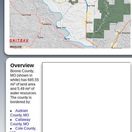
Overview
Boone County,
MO (shown in
white) has 685.55
mi² of land area
and 5.49 mi² of
water resources.
The county is
bordered by:
Audrain
County, MO
Callaway
County, MO
Cole County,