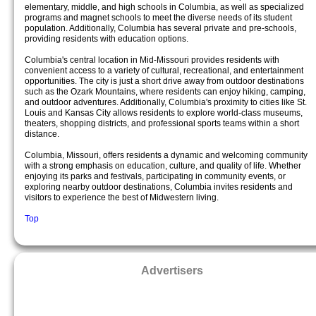
elementary, middle, and high schools in Columbia, as well as specialized
programs and magnet schools to meet the diverse needs of its student
population. Additionally, Columbia has several private and pre-schools,
providing residents with education options.
Columbia's central location in Mid-Missouri provides residents with
convenient access to a variety of cultural, recreational, and entertainment
opportunities. The city is just a short drive away from outdoor destinations
such as the Ozark Mountains, where residents can enjoy hiking, camping,
and outdoor adventures. Additionally, Columbia's proximity to cities like St.
Louis and Kansas City allows residents to explore world-class museums,
theaters, shopping districts, and professional sports teams within a short
distance.
Columbia, Missouri, offers residents a dynamic and welcoming community
with a strong emphasis on education, culture, and quality of life. Whether
enjoying its parks and festivals, participating in community events, or
exploring nearby outdoor destinations, Columbia invites residents and
visitors to experience the best of Midwestern living.
Top
Advertisers