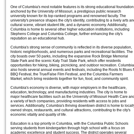
One of Columbia's most notable features is its strong educational foundation
anchored by the University of Missouri, a prestigious public research
university known for its top-ranked programs and renowned faculty. The
university's presence shapes the city's identity, contributing to a lively arts an
cultural scene, vibrant student life, and a dynamic economy. Additionally,
Columbia is home to several other higher education institutions, including
Stephens College and Columbia College, further enhancing the city's
reputation as an educational hub.
Columbia's strong sense of community is reflected in its diverse population,
historic neighborhoods, and numerous parks and recreational facilities. The
city boasts over 50 parks, including the expansive Rock Bridge Memorial
State Park and the scenic Katy Trail State Park, which offer residents
opportunities for hiking, biking, picnicking, and outdoor recreation. Columbia
also hosts several annual events and festivals, including the Roots N Blues 
BBQ Festival, the True/False Film Festival, and the Columbia Farmers
Market, which bring residents together for fun, food, and community spirit.
Columbia's economy is diverse, with major employers in the healthcare,
education, technology, and manufacturing industries. The city is home to
major healthcare facilities such as the University of Missouri Health Care an
a variety of tech companies, providing residents with access to jobs and
services. Additionally, Columbia's thriving downtown district is home to locall
owned shops, restaurants, and cultural attractions, contributing to the city's
economic vitality and quality of life.
Education is a top priority in Columbia, with the Columbia Public Schools
serving students from kindergarten through high school with a focus on
academic excellence and student success. The district operates several