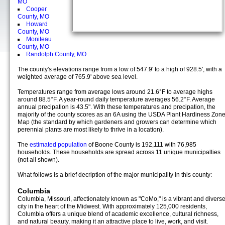
MO
Cooper
County, MO
Howard
County, MO
Moniteau
County, MO
Randolph County, MO
The county's elevations range from a low of 547.9' to a high of 928.5', with a
weighted average of 765.9' above sea level.
Temperatures range from average lows around 21.6°F to average highs
around 88.5°F. A year-round daily temperature averages 56.2°F. Average
annual precipation is 43.5". With these temperatures and precipation, the
majority of the county scores as an 6A using the USDA Plant Hardiness Zon
Map (the standard by which gardeners and growers can determine which
perennial plants are most likely to thrive in a location).
The
estimated population
of Boone County is 192,111 with 76,985
households. These households are spread across 11 unique municipalties
(not all shown).
What follows is a brief decription of the major municipality in this county:
Columbia
Columbia, Missouri, affectionately known as "CoMo," is a vibrant and divers
city in the heart of the Midwest. With approximately 125,000 residents,
Columbia offers a unique blend of academic excellence, cultural richness,
and natural beauty, making it an attractive place to live, work, and visit.