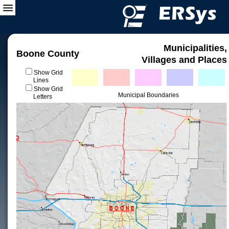
Municipalities,
Boone County
Villages and Places
Show Grid
Lines
Show Grid
Municipal Boundaries
Letters