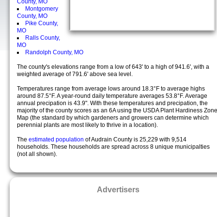
County, MO
Montgomery
County, MO
Pike County,
MO
Ralls County,
MO
Randolph County, MO
The county's elevations range from a low of 643' to a high of 941.6', with a
weighted average of 791.6' above sea level.
Temperatures range from average lows around 18.3°F to average highs
around 87.5°F. A year-round daily temperature averages 53.8°F. Average
annual precipation is 43.9". With these temperatures and precipation, the
majority of the county scores as an 6A using the USDA Plant Hardiness Zon
Map (the standard by which gardeners and growers can determine which
perennial plants are most likely to thrive in a location).
The
estimated population
of Audrain County is 25,229 with 9,514
households. These households are spread across 8 unique municipalties
(not all shown).
Advertisers