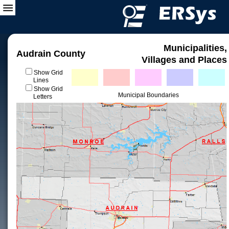
Municipalities,
Audrain County
Villages and Places
Show Grid
Lines
Show Grid
Municipal Boundaries
Letters