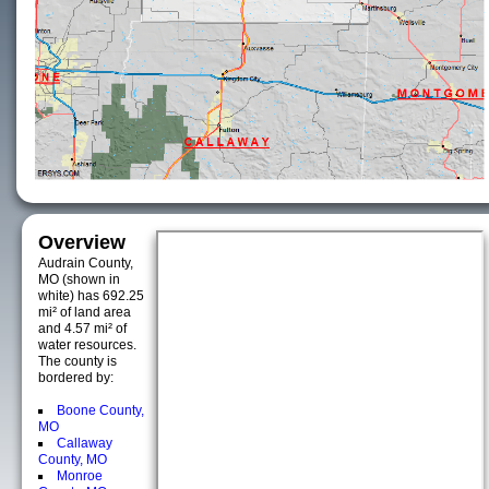
Overview
Audrain County,
MO (shown in
white) has 692.25
mi² of land area
and 4.57 mi² of
water resources.
The county is
bordered by:
Boone County,
MO
Callaway
County, MO
Monroe