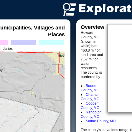
Overview
unicipalities, Villages and
Howard
Places
County, MO
(shown in
white) has
undaries
463.8 mi² of
land area and
7.67 mi² of
water
resources.
The county is
bordered by:
Boone
County, MO
Chariton
County, MO
Cooper
County, MO
Randolph
County, MO
Saline County, MO
The county's elevations range fro