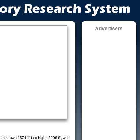
Advertisers
m a low of 574.1' to a high of 908.8', with