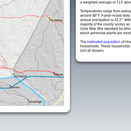
a weighted average of 713' abov
Temperatures range from averag
around 88°F. A year-round dail
annual precipation is 42.2". Wit
majority of the county scores a
Zone Map (the standard by whi
which perennial plants are most li
The
estimated population
of Ho
households. These households a
(not all shown).