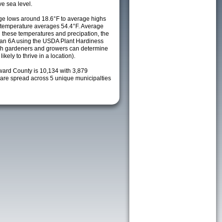
e sea level.
e lows around 18.6°F to average highs
y temperature averages 54.4°F. Average
h these temperatures and precipation, the
s an 6A using the USDA Plant Hardiness
ch gardeners and growers can determine
kely to thrive in a location).
ward County is 10,134 with 3,879
re spread across 5 unique municipalties