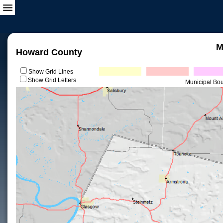
M
Howard County
Show Grid Lines
Show Grid Letters
Municipal Bo