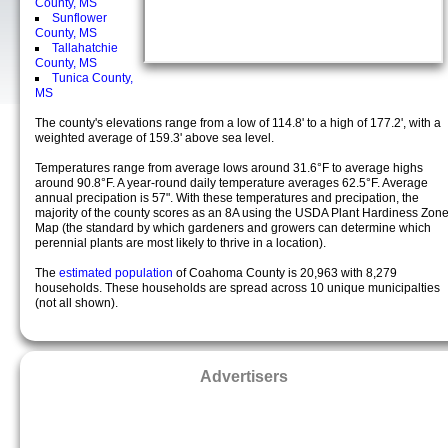
County, MS
Sunflower
County, MS
Tallahatchie
County, MS
Tunica County,
MS
The county's elevations range from a low of 114.8' to a high of 177.2', with a
weighted average of 159.3' above sea level.
Temperatures range from average lows around 31.6°F to average highs
around 90.8°F. A year-round daily temperature averages 62.5°F. Average
annual precipation is 57". With these temperatures and precipation, the
majority of the county scores as an 8A using the USDA Plant Hardiness Zon
Map (the standard by which gardeners and growers can determine which
perennial plants are most likely to thrive in a location).
The
estimated population
of Coahoma County is 20,963 with 8,279
households. These households are spread across 10 unique municipalties
(not all shown).
Advertisers