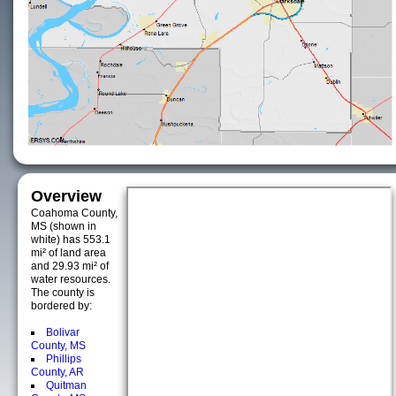
Overview
Coahoma County,
MS (shown in
white) has 553.1
mi² of land area
and 29.93 mi² of
water resources.
The county is
bordered by:
Bolivar
County, MS
Phillips
County, AR
Quitman