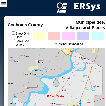
Municipalities,
Coahoma County
Villages and Places
Show Grid
Lines
Show Grid
Municipal Boundaries
Letters