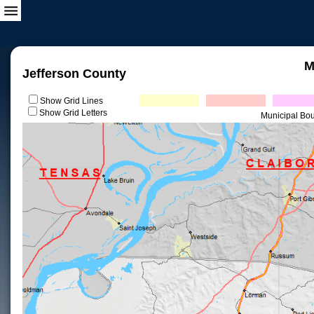
M
Jefferson County
Show Grid Lines
Show Grid Letters
Municipal Bo