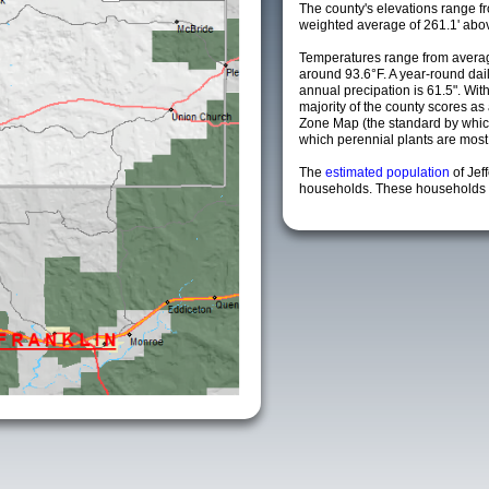
The county's elevations range fro
weighted average of 261.1' abov
Temperatures range from averag
around 93.6°F. A year-round da
annual precipation is 61.5". Wit
majority of the county scores a
Zone Map (the standard by whi
which perennial plants are most li
The
estimated population
of Jef
households. These households a