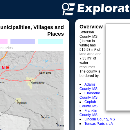
Overview
unicipalities, Villages and
Jefferson
Places
County, MS
(shown in
white) has
undaries
519.93 mi² of
land area and
7.33 mi² of
water
resources.
The county is
bordered by:
Adams
County, MS
Claiborne
County, MS
Copiah
County, MS
Franklin
County, MS
Lincoln County, MS
Tensas Parish, LA