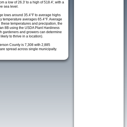
m a low of 26.3' to a high of 518.4', with a
e sea level.
e lows around 35.4°F to average highs
ily temperature averages 65.4°F. Average
h these temperatures and precipation, the
s an 8B using the USDA Plant Hardiness
ch gardeners and growers can determine
kely to thrive in a location).
ferson County is 7,308 with 2,885
re spread across single municipalty.