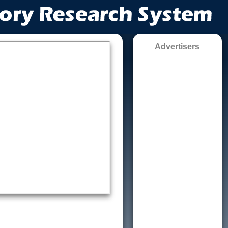
Advertisers