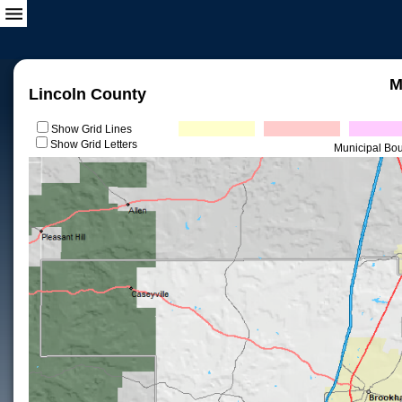
M
Lincoln County
Show Grid Lines
Show Grid Letters
Municipal Bo