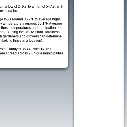
m a low of 249.3' to a high of 547.9', with
ove sea level.
e lows around 36.2°F to average highs
ily temperature averages 65.1°F. Average
h these temperatures and precipation, the
s an 8B using the USDA Plant Hardiness
ch gardeners and growers can determine
kely to thrive in a location).
coln County is 35,448 with 14,161
re spread across 2 unique municipalties