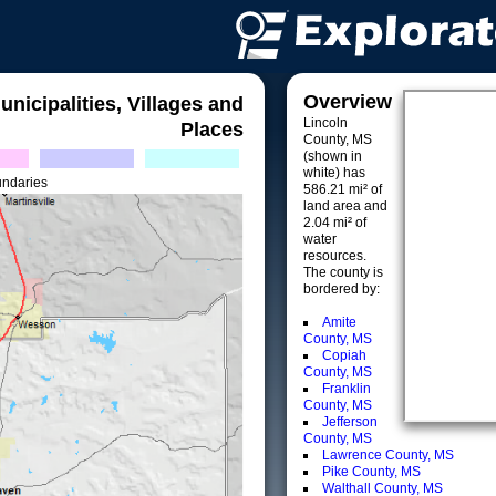
Overview
unicipalities, Villages and
Lincoln
Places
County, MS
(shown in
white) has
undaries
586.21 mi² of
land area and
2.04 mi² of
water
resources.
The county is
bordered by:
Amite
County, MS
Copiah
County, MS
Franklin
County, MS
Jefferson
County, MS
Lawrence County, MS
Pike County, MS
Walthall County, MS