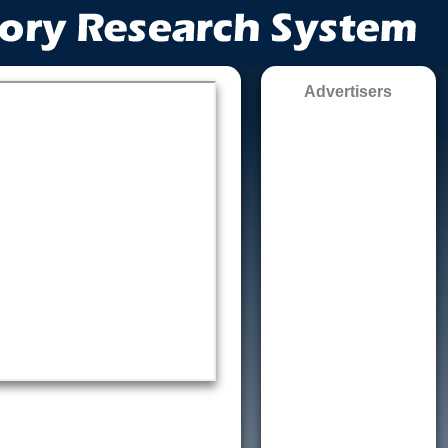
Advertisers