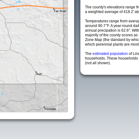
The county's elevations range fro
a weighted average of 418.2' ab
Temperatures range from averag
around 90.7°F. A year-round da
annual precipation is 62.6". Wit
majority of the county scores a
Zone Map (the standard by whi
which perennial plants are most li
The
estimated population
of Lin
households. These households a
(not all shown).