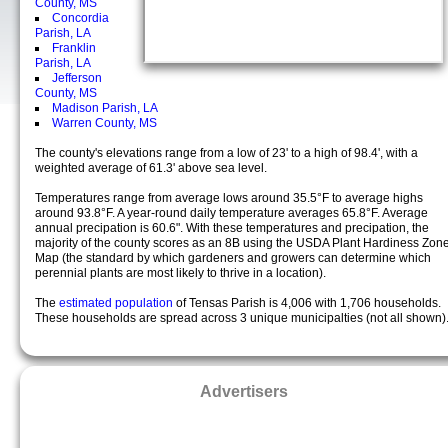
County, MS
Concordia
Parish, LA
Franklin
Parish, LA
Jefferson
County, MS
Madison Parish, LA
Warren County, MS
The county's elevations range from a low of 23' to a high of 98.4', with a
weighted average of 61.3' above sea level.
Temperatures range from average lows around 35.5°F to average highs
around 93.8°F. A year-round daily temperature averages 65.8°F. Average
annual precipation is 60.6". With these temperatures and precipation, the
majority of the county scores as an 8B using the USDA Plant Hardiness Zon
Map (the standard by which gardeners and growers can determine which
perennial plants are most likely to thrive in a location).
The
estimated population
of Tensas Parish is 4,006 with 1,706 households.
These households are spread across 3 unique municipalties (not all shown)
Advertisers