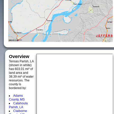
Overview
Tensas Parish, LA
(shown in white)
has 603.01 mi² of
land area and
38.39 mi² of water
resources. The
county is
bordered by:
Adams
County, MS
Catahoula
Parish, LA
Claiborne