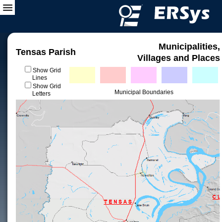
Municipalities,
Tensas Parish
Villages and Places
Show Grid
Lines
Show Grid
Municipal Boundaries
Letters