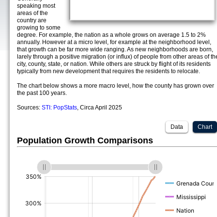
speaking most
areas of the
country are
growing to some
degree. For example, the nation as a whole grows on average 1.5 to 2%
annually. However at a micro level, for example at the neighborhood level,
that growth can be far more wide ranging. As new neighborhoods are born,
larely through a positive migration (or influx) of people from other areas of th
city, county, state, or nation. While others are struck by flight of its residents
typically from new development that requires the residents to relocate.
The chart below shows a more macro level, how the county has grown over
the past 100 years.
Sources:
STI: PopStats
, Circa April 2025
Data
Chart
Population Growth Comparisons
(%)
(%)
(%)