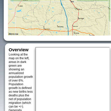
Overview
Looking at the
map on the left,
areas in dark
green are
showing an
annualized
population growth
of over 6%.
Population
growth is defined
as new births less
deaths plus the
net of population
migration (which
can be +/-).
Generally