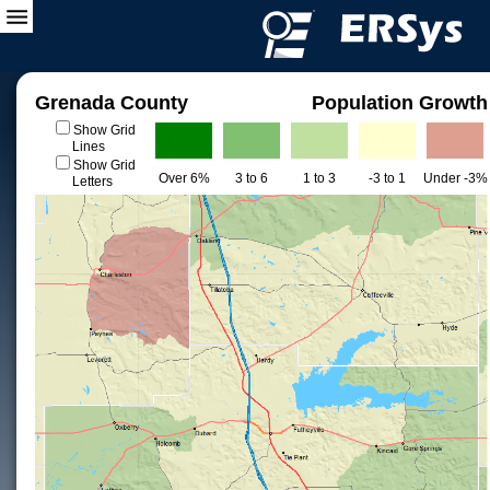
Grenada County
Population Growth
Show Grid
Lines
Show Grid
Over 6%
3 to 6
1 to 3
-3 to 1
Under -3%
Letters