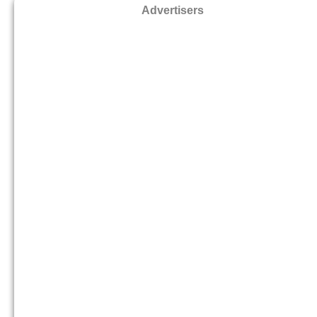
Advertisers