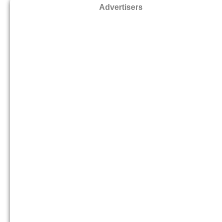
Advertisers