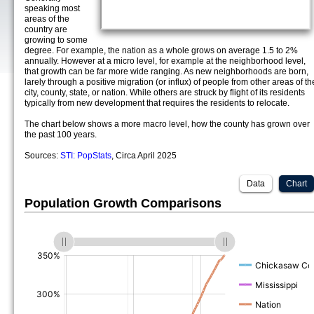
speaking most
areas of the
country are
growing to some
degree. For example, the nation as a whole grows on average 1.5 to 2%
annually. However at a micro level, for example at the neighborhood level,
that growth can be far more wide ranging. As new neighborhoods are born,
larely through a positive migration (or influx) of people from other areas of th
city, county, state, or nation. While others are struck by flight of its residents
typically from new development that requires the residents to relocate.
The chart below shows a more macro level, how the county has grown over
the past 100 years.
Sources:
STI: PopStats
, Circa April 2025
Data
Chart
Population Growth Comparisons
(%)
(%)
(%)