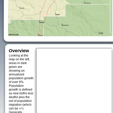
Overview
Looking at the
map on the left,
areas in dark
green are
showing an
annualized
population growth
of over 6%.
Population
growth is defined
as new births less
deaths plus the
net of population
migration (which
can be +/-).
Generally