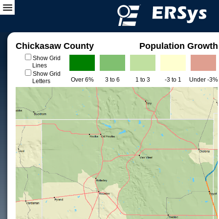
Chickasaw County
Population Growth
Show Grid
Lines
Show Grid
Over 6%
3 to 6
1 to 3
-3 to 1
Under -3%
Letters