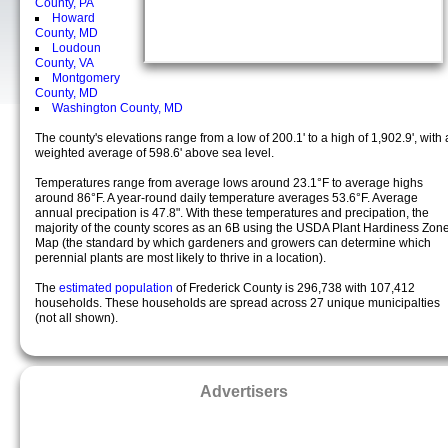
County, PA
Howard
County, MD
Loudoun
County, VA
Montgomery
County, MD
Washington County, MD
The county's elevations range from a low of 200.1' to a high of 1,902.9', with 
weighted average of 598.6' above sea level.
Temperatures range from average lows around 23.1°F to average highs
around 86°F. A year-round daily temperature averages 53.6°F. Average
annual precipation is 47.8". With these temperatures and precipation, the
majority of the county scores as an 6B using the USDA Plant Hardiness Zon
Map (the standard by which gardeners and growers can determine which
perennial plants are most likely to thrive in a location).
The
estimated population
of Frederick County is 296,738 with 107,412
households. These households are spread across 27 unique municipalties
(not all shown).
Advertisers