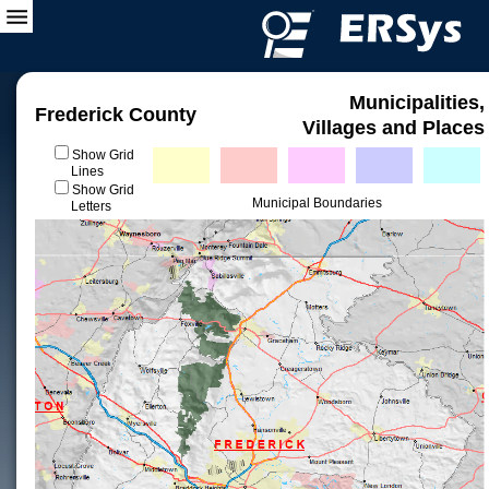
Municipalities,
Frederick County
Villages and Places
Show Grid
Lines
Show Grid
Municipal Boundaries
Letters