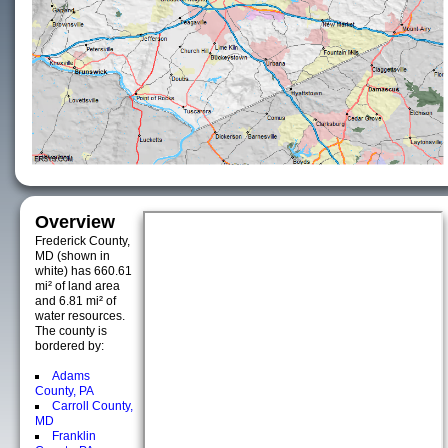
Overview
Frederick County,
MD (shown in
white) has 660.61
mi² of land area
and 6.81 mi² of
water resources.
The county is
bordered by:
Adams
County, PA
Carroll County,
MD
Franklin