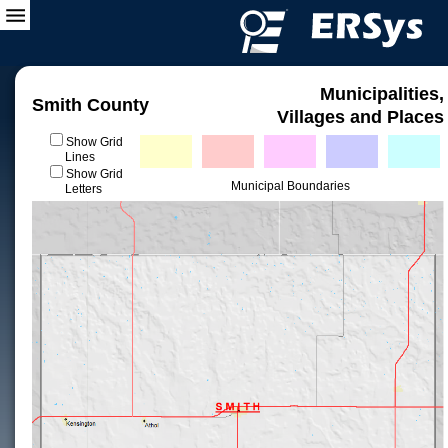
Municipalities,
Smith County
Villages and Places
Show Grid
Lines
Show Grid
Municipal Boundaries
Letters