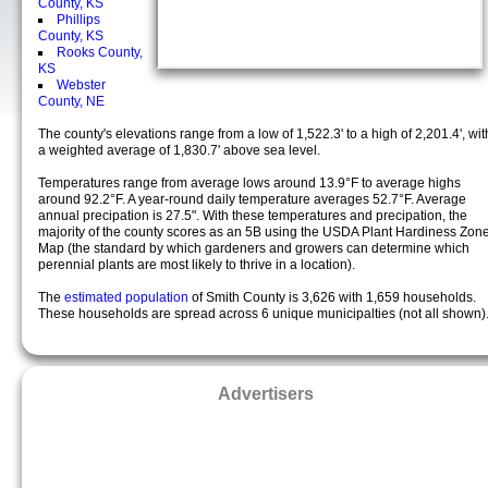
County, KS
Phillips
County, KS
Rooks County,
KS
Webster
County, NE
The county's elevations range from a low of 1,522.3' to a high of 2,201.4', wit
a weighted average of 1,830.7' above sea level.
Temperatures range from average lows around 13.9°F to average highs
around 92.2°F. A year-round daily temperature averages 52.7°F. Average
annual precipation is 27.5". With these temperatures and precipation, the
majority of the county scores as an 5B using the USDA Plant Hardiness Zon
Map (the standard by which gardeners and growers can determine which
perennial plants are most likely to thrive in a location).
The
estimated population
of Smith County is 3,626 with 1,659 households.
These households are spread across 6 unique municipalties (not all shown)
Advertisers