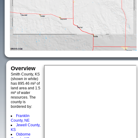
Overview
Smith County, KS
(shown in white)
has 895.46 mi² of
land area and 1.5
mi² of water
resources. The
county is
bordered by:
Franklin
County, NE
Jewell County,
KS
Osborne