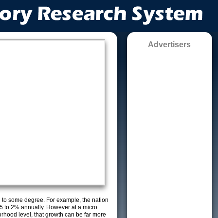
Advertisers
g to some degree. For example, the nation
5 to 2% annually. However at a micro
orhood level, that growth can be far more