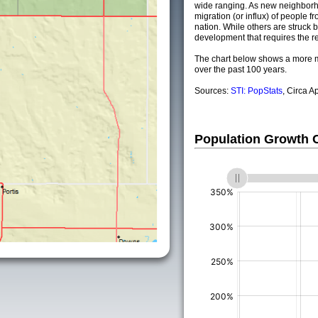
wide ranging. As new neighborho
migration (or influx) of people fr
nation. While others are struck by
development that requires the re
The chart below shows a more m
over the past 100 years.
Sources:
STI: PopStats
, Circa A
Population Growth
(%)
(%)
(%)