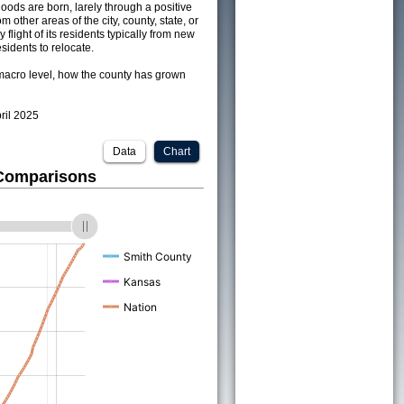
ods are born, larely through a positive
om other areas of the city, county, state, or
 flight of its residents typically from new
sidents to relocate.
acro level, how the county has grown
pril 2025
Data
Chart
 Comparisons