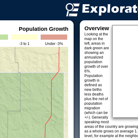
Overview
Population Growth
Looking at the
map on the
left, areas in
-3 to 1
Under -3%
dark green are
showing an
annualized
population
growth of over
6%.
Population
growth is
defined as
new births
less deaths
plus the net of
population
migration
(which can be
+/-). Generally
speaking most
areas of the country are growin
as a whole grows on average 1.
level, for example at the neighb