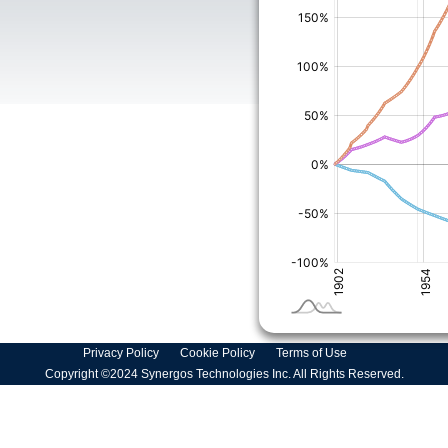
Privacy Policy
Cookie Policy
Terms of Use
Copyright ©2024 Synergos Technologies Inc. All Rights Reserved.