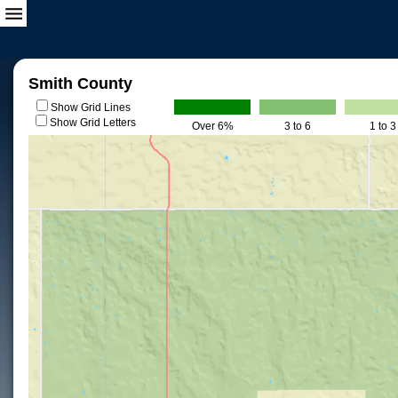
Smith County
Show Grid Lines
Show Grid Letters
Over 6%
3 to 6
1 to 3