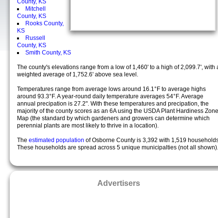
County, KS
Mitchell
County, KS
Rooks County,
KS
Russell
County, KS
Smith County, KS
The county's elevations range from a low of 1,460' to a high of 2,099.7', with 
weighted average of 1,752.6' above sea level.
Temperatures range from average lows around 16.1°F to average highs
around 93.3°F. A year-round daily temperature averages 54°F. Average
annual precipation is 27.2". With these temperatures and precipation, the
majority of the county scores as an 6A using the USDA Plant Hardiness Zon
Map (the standard by which gardeners and growers can determine which
perennial plants are most likely to thrive in a location).
The
estimated population
of Osborne County is 3,392 with 1,519 households
These households are spread across 5 unique municipalties (not all shown)
Advertisers