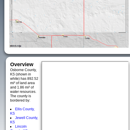
Overview
Osborne County,
KS (shown in
white) has 892.52
mi² of land area
and 1.86 mi² of
water resources.
The county is
bordered by:
Ellis County,
KS
Jewell County,
KS
Lincoln