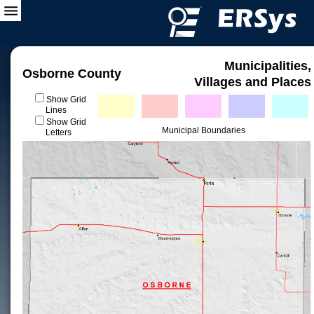
Municipalities,
Osborne County
Villages and Places
Show Grid
Lines
Show Grid
Municipal Boundaries
Letters