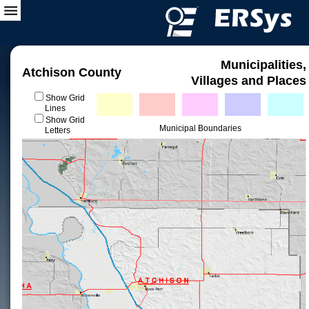
Municipalities,
Atchison County
Villages and Places
Show Grid
Lines
Show Grid
Municipal Boundaries
Letters