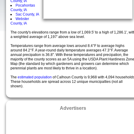
County, IA
Pocahontas
County, IA
Sac County, IA
Webster
County, IA
The county's elevations range from a low of 1,069.5' to a high of 1,286.1', wit
a weighted average of 1,197' above sea level.
Temperatures range from average lows around 8.4°F to average highs
around 84.2°F. A year-round daily temperature averages 47.3°F. Average
annual precipation is 36.8". With these temperatures and precipation, the
majority of the county scores as an 5A using the USDA Plant Hardiness Zon
Map (the standard by which gardeners and growers can determine which
perennial plants are most likely to thrive in a location).
The
estimated population
of Calhoun County is 9,968 with 4,094 households
These households are spread across 12 unique municipalties (not all
shown).
Advertisers