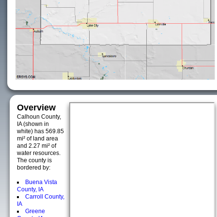
Overview
Calhoun County,
IA (shown in
white) has 569.85
mi² of land area
and 2.27 mi² of
water resources.
The county is
bordered by:
Buena Vista
County, IA
Carroll County,
IA
Greene