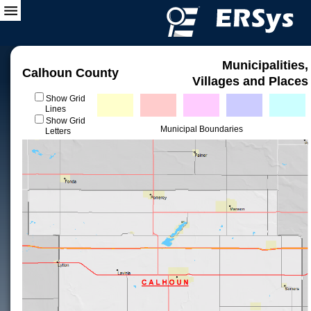
Municipalities,
Calhoun County
Villages and Places
Show Grid
Lines
Show Grid
Municipal Boundaries
Letters