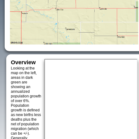
Overview
Looking at the
map on the left,
areas in dark
green are
showing an
annualized
population growth
of over 6%.
Population
growth is defined
as new births less
deaths plus the
net of population
migration (which
can be +/-).
Generally