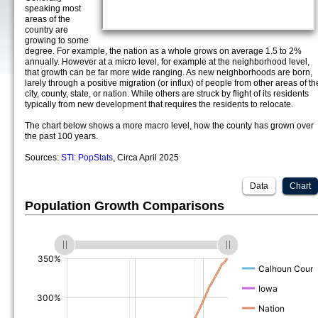
speaking most
areas of the
country are
growing to some
degree. For example, the nation as a whole grows on average 1.5 to 2%
annually. However at a micro level, for example at the neighborhood level,
that growth can be far more wide ranging. As new neighborhoods are born,
larely through a positive migration (or influx) of people from other areas of th
city, county, state, or nation. While others are struck by flight of its residents
typically from new development that requires the residents to relocate.
The chart below shows a more macro level, how the county has grown over
the past 100 years.
Sources:
STI: PopStats
, Circa April 2025
Data
Chart
Population Growth Comparisons
(%)
(%)
(%)