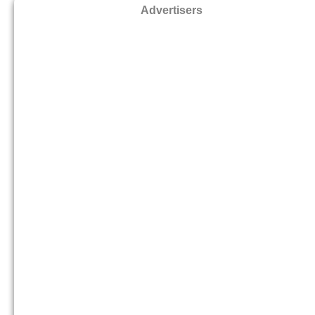
Advertisers