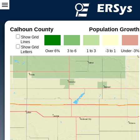
Calhoun County
Population Growth
Show Grid
Lines
Show Grid
Over 6%
3 to 6
1 to 3
-3 to 1
Under -3%
Letters