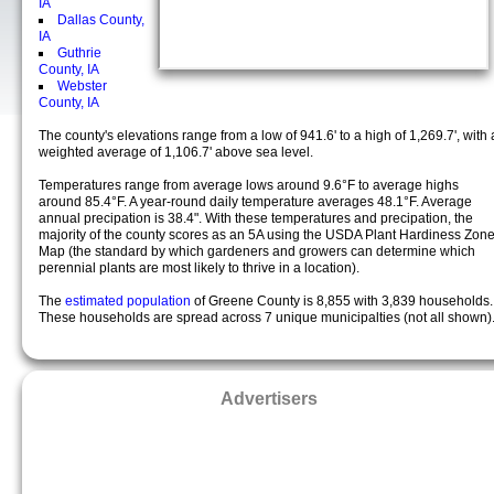
IA
Dallas County,
IA
Guthrie
County, IA
Webster
County, IA
The county's elevations range from a low of 941.6' to a high of 1,269.7', with 
weighted average of 1,106.7' above sea level.
Temperatures range from average lows around 9.6°F to average highs
around 85.4°F. A year-round daily temperature averages 48.1°F. Average
annual precipation is 38.4". With these temperatures and precipation, the
majority of the county scores as an 5A using the USDA Plant Hardiness Zon
Map (the standard by which gardeners and growers can determine which
perennial plants are most likely to thrive in a location).
The
estimated population
of Greene County is 8,855 with 3,839 households.
These households are spread across 7 unique municipalties (not all shown)
Advertisers