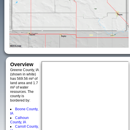
Overview
Greene County, IA
(shown in white)
has 569.56 mi² of
land area and 1.7
mi² of water
resources. The
county is
bordered by:
Boone County,
IA
Calhoun
County, IA
Carroll County,