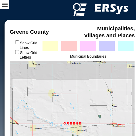
Municipalities,
Greene County
Villages and Places
Show Grid
Lines
Show Grid
Municipal Boundaries
Letters