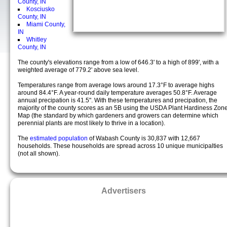
County, IN
Kosciusko
County, IN
Miami County,
IN
Whitley
County, IN
The county's elevations range from a low of 646.3' to a high of 899', with a
weighted average of 779.2' above sea level.
Temperatures range from average lows around 17.3°F to average highs
around 84.4°F. A year-round daily temperature averages 50.8°F. Average
annual precipation is 41.5". With these temperatures and precipation, the
majority of the county scores as an 5B using the USDA Plant Hardiness Zon
Map (the standard by which gardeners and growers can determine which
perennial plants are most likely to thrive in a location).
The
estimated population
of Wabash County is 30,837 with 12,667
households. These households are spread across 10 unique municipalties
(not all shown).
Advertisers