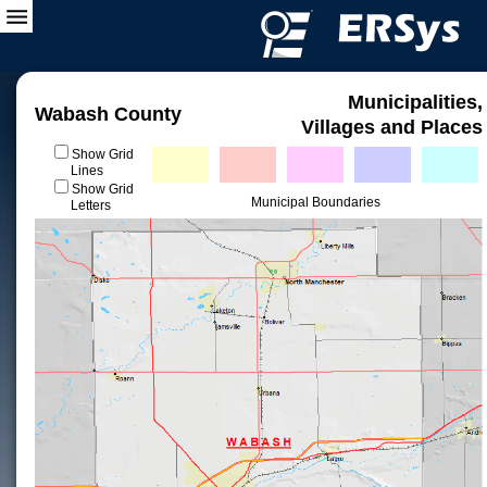
Municipalities,
Wabash County
Villages and Places
Show Grid
Lines
Show Grid
Municipal Boundaries
Letters