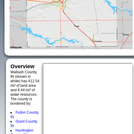
Overview
Wabash County,
IN (shown in
white) has 412.54
mi² of land area
and 8.44 mi² of
water resources.
The county is
bordered by:
Fulton County,
IN
Grant County,
IN
Huntington