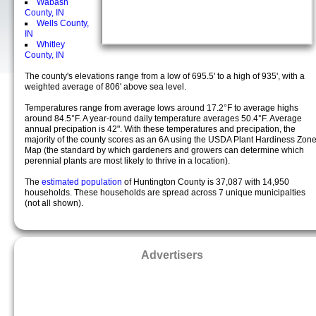
Wabash
County, IN
Wells County,
IN
Whitley
County, IN
The county's elevations range from a low of 695.5' to a high of 935', with a
weighted average of 806' above sea level.
Temperatures range from average lows around 17.2°F to average highs
around 84.5°F. A year-round daily temperature averages 50.4°F. Average
annual precipation is 42". With these temperatures and precipation, the
majority of the county scores as an 6A using the USDA Plant Hardiness Zon
Map (the standard by which gardeners and growers can determine which
perennial plants are most likely to thrive in a location).
The
estimated population
of Huntington County is 37,087 with 14,950
households. These households are spread across 7 unique municipalties
(not all shown).
Advertisers