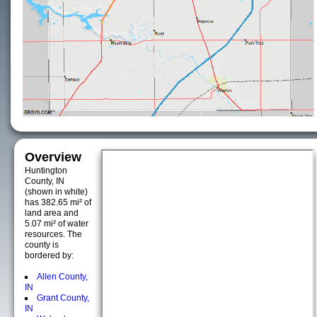
Overview
Huntington
County, IN
(shown in white)
has 382.65 mi² of
land area and
5.07 mi² of water
resources. The
county is
bordered by:
Allen County,
IN
Grant County,
IN