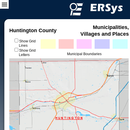
Municipalities,
Huntington County
Villages and Places
Show Grid
Lines
Show Grid
Municipal Boundaries
Letters