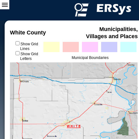
Municipalities,
White County
Villages and Places
Show Grid
Lines
Show Grid
Municipal Boundaries
Letters