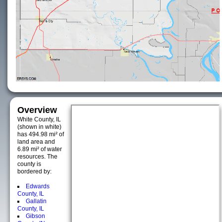
Overview
White County, IL
(shown in white)
has 494.98 mi² of
land area and
6.89 mi² of water
resources. The
county is
bordered by:
Edwards
County, IL
Gallatin
County, IL
Gibson