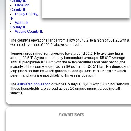
County, IN
Hamilton
County, IL
Posey County,
IN
Wabash
County, IL
Wayne County, IL
The county's elevations range from a low of 341.2' to a high of 551.2', with a
weighted average of 401.9' above sea level.
Temperatures range from average lows around 21.1°F to average highs
around 88.5°F. A year-round daily temperature averages 55.6°F. Average
annual precipation is 50.8". With these temperatures and precipation, the
majority of the county scores as an 6B using the USDA Plant Hardiness Zon
Map (the standard by which gardeners and growers can determine which
perennial plants are most likely to thrive in a location).
The
estimated population
of White County is 13,412 with 5,637 households.
These households are spread across 10 unique municipalties (not all
shown).
Advertisers