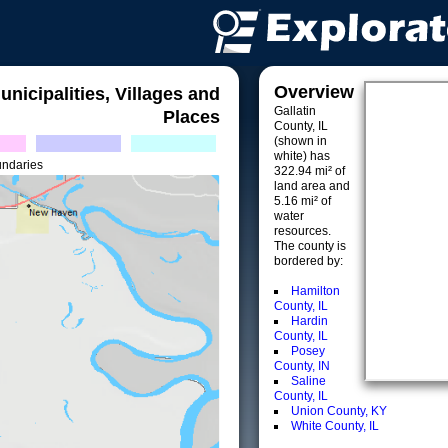
Overview
unicipalities, Villages and
Gallatin
Places
County, IL
(shown in
white) has
undaries
322.94 mi² of
land area and
5.16 mi² of
water
resources.
The county is
bordered by:
Hamilton
County, IL
Hardin
County, IL
Posey
County, IN
Saline
County, IL
Union County, KY
White County, IL