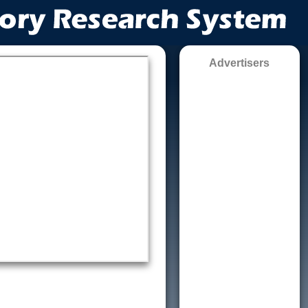
Advertisers