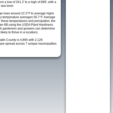
m a low of 341.2' to a high of 899', with a
sea level.
e lows around 22.3°F to average highs
ily temperature averages 56.7°F. Average
h these temperatures and precipation, the
s an 6B using the USDA Plant Hardiness
ch gardeners and growers can determine
kely to thrive in a location).
latin County is 4,895 with 2,126
re spread across 7 unique municipalties