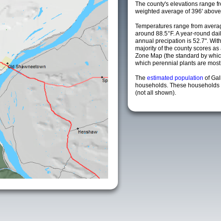
The county's elevations range fro
weighted average of 396' above 
Temperatures range from averag
around 88.5°F. A year-round da
annual precipation is 52.7". Wit
majority of the county scores a
Zone Map (the standard by whi
which perennial plants are most li
The
estimated population
of Gal
households. These households a
(not all shown).