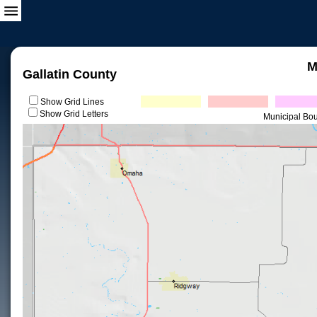
M
Gallatin County
Show Grid Lines
Show Grid Letters
Municipal Bo