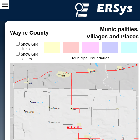
Municipalities,
Wayne County
Villages and Places
Show Grid
Lines
Show Grid
Municipal Boundaries
Letters