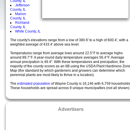
County, IL
Jefferson
County, IL
Marion
County, IL
Richland
County, IL
White County, IL
The county's elevations range from a low of 380.6' to a high of 600.4', with a
weighted average of 433.4' above sea level.
Temperatures range from average lows around 22.5°F to average highs
around 89.7°F. A year-round daily temperature averages 56.4°F. Average
annual precipation is 49.4". With these temperatures and precipation, the
majority of the county scores as an 6B using the USDA Plant Hardiness Zon
Map (the standard by which gardeners and growers can determine which
perennial plants are most likely to thrive in a location).
The
estimated population
of Wayne County is 16,146 with 6,759 households
These households are spread across 9 unique municipalties (not all shown)
Advertisers