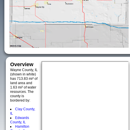
Overview
Wayne County, IL
(shown in white)
has 713.83 mi² of
land area and
1.63 mi² of water
resources. The
county is
bordered by:
Clay County,
IL
Edwards
County, IL
Hamilton