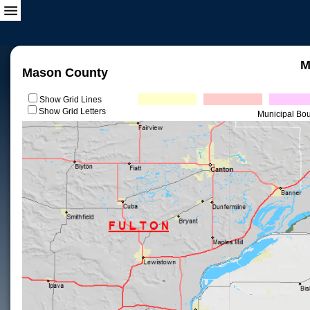
M
Mason County
Show Grid Lines
Show Grid Letters
Municipal Bo