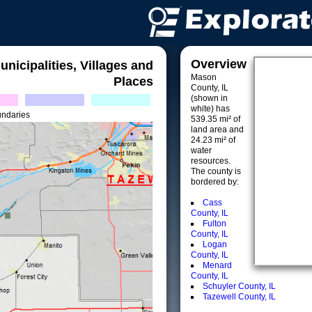
Overview
unicipalities, Villages and
Mason
Places
County, IL
(shown in
white) has
undaries
539.35 mi² of
land area and
24.23 mi² of
water
resources.
The county is
bordered by:
Cass
County, IL
Fulton
County, IL
Logan
County, IL
Menard
County, IL
Schuyler County, IL
Tazewell County, IL