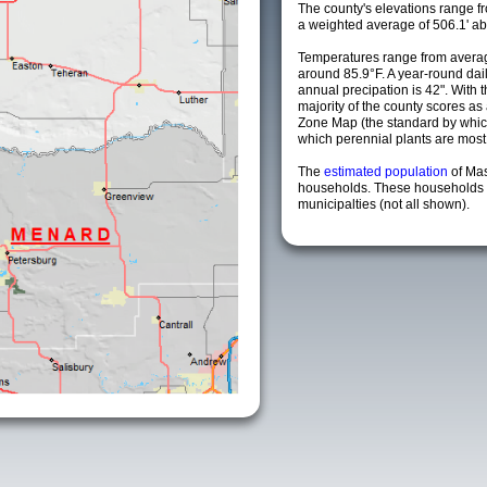
The county's elevations range fro
a weighted average of 506.1' ab
Temperatures range from averag
around 85.9°F. A year-round da
annual precipation is 42". With 
majority of the county scores a
Zone Map (the standard by whi
which perennial plants are most li
The
estimated population
of Ma
households. These households 
municipalties (not all shown).