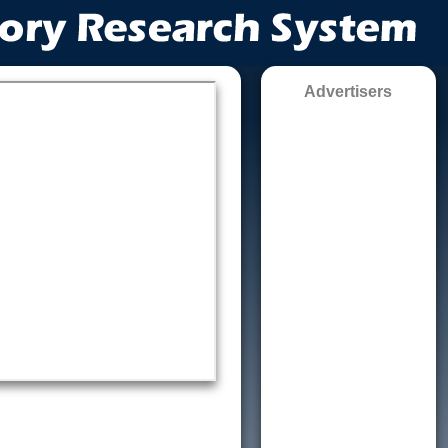
Advertisers