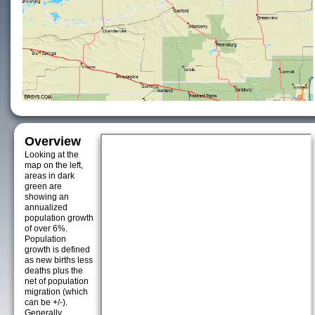
Overview
Looking at the
map on the left,
areas in dark
green are
showing an
annualized
population growth
of over 6%.
Population
growth is defined
as new births less
deaths plus the
net of population
migration (which
can be +/-).
Generally