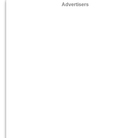
Advertisers