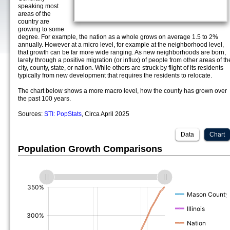
speaking most
areas of the
country are
growing to some
degree. For example, the nation as a whole grows on average 1.5 to 2%
annually. However at a micro level, for example at the neighborhood level,
that growth can be far more wide ranging. As new neighborhoods are born,
larely through a positive migration (or influx) of people from other areas of th
city, county, state, or nation. While others are struck by flight of its residents
typically from new development that requires the residents to relocate.
The chart below shows a more macro level, how the county has grown over
the past 100 years.
Sources:
STI: PopStats
, Circa April 2025
Data
Chart
Population Growth Comparisons
(%)
(%)
(%)