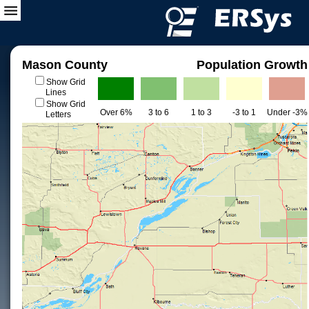
Mason County
Population Growth
Show Grid
Lines
Show Grid
Over 6%
3 to 6
1 to 3
-3 to 1
Under -3%
Letters