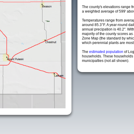
The county's elevations range fro
a weighted average of 599' abov
Temperatures range from averag
around 85.3°F. A year-round da
annual precipation is 40.2". Wit
majority of the county scores a
Zone Map (the standard by whi
which perennial plants are most li
The
estimated population
of Lo
households. These households 
municipalties (not all shown).