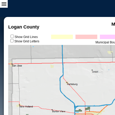
M
Logan County
Show Grid Lines
Show Grid Letters
Municipal Bo