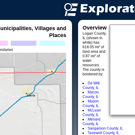
Overview
unicipalities, Villages and
Logan County,
Places
IL (shown in
white) has
618.05 mi² of
undaries
land area and
0.87 mi² of
water
resources.
The county is
bordered by:
De Witt
County, IL
Macon
County, IL
Mason
County, IL
McLean
County, IL
Menard
County, IL
Sangamon County, IL
Tazewell County, IL