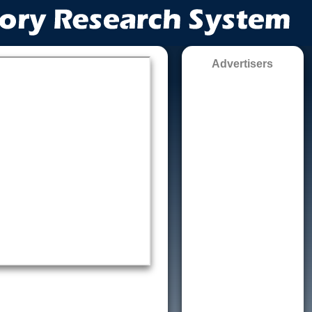
Advertisers