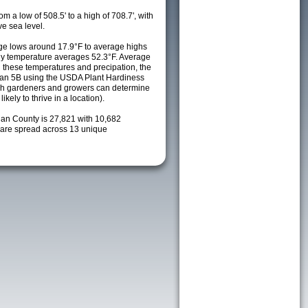
m a low of 508.5' to a high of 708.7', with
e sea level.
e lows around 17.9°F to average highs
ily temperature averages 52.3°F. Average
h these temperatures and precipation, the
s an 5B using the USDA Plant Hardiness
ch gardeners and growers can determine
kely to thrive in a location).
gan County is 27,821 with 10,682
are spread across 13 unique