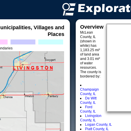
Overview
unicipalities, Villages and
McLean
Places
County, IL
(shown in
white) has
undaries
1,183.25 mi²
of land area
and 3.01 mi²
of water
resources.
The county is
bordered by:
Champaign
County, IL
De Witt
County, IL
Ford
County, IL
Livingston
County, IL
Logan County, IL
Piatt County, IL