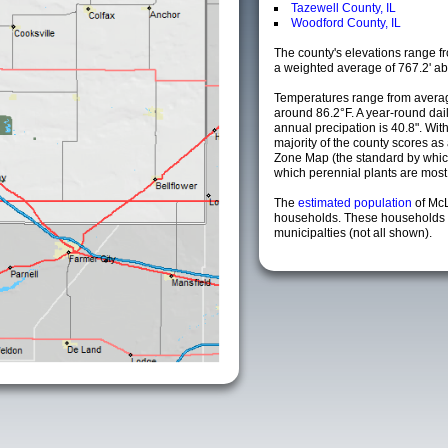
Tazewell County, IL
Woodford County, IL
The county's elevations range fro
a weighted average of 767.2' ab
Temperatures range from averag
around 86.2°F. A year-round da
annual precipation is 40.8". Wit
majority of the county scores a
Zone Map (the standard by whi
which perennial plants are most li
The
estimated population
of Mc
households. These households 
municipalties (not all shown).