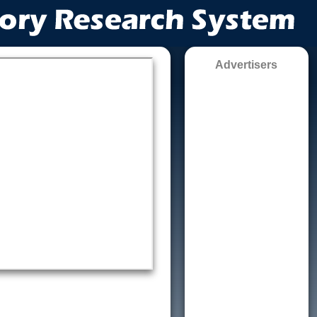
Advertisers