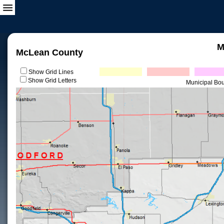
M
McLean County
Show Grid Lines
Show Grid Letters
Municipal Bo