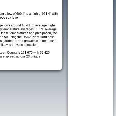
m a low of 600.4' to a high of 951.4', with
ove sea level.
e lows around 15.4°F to average highs
ily temperature averages 51.1°F. Average
h these temperatures and precipation, the
s an 5B using the USDA Plant Hardiness
ch gardeners and growers can determine
kely to thrive in a location).
Lean County is 171,670 with 69,425
are spread across 23 unique