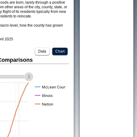
ods are born, larely through a positive
om other areas of the city, county, state, or
 flight of its residents typically from new
sidents to relocate.
acro level, how the county has grown
pril 2025
Data
Chart
 Comparisons