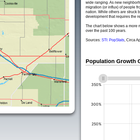
wide ranging. As new neighborho
migration (or influx) of people fr
nation. While others are struck by
development that requires the re
The chart below shows a more m
over the past 100 years.
Sources:
STI: PopStats
, Circa A
Population Growth
(%)
(%)
(%)