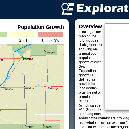
Overview
Population Growth
Looking at the
map on the
left, areas in
-3 to 1
Under -3%
dark green are
showing an
annualized
population
growth of over
6%.
Population
growth is
defined as
new births
less deaths
plus the net of
population
migration
(which can be
+/-). Generally
speaking most
areas of the country are growin
as a whole grows on average 1.
level, for example at the neighb