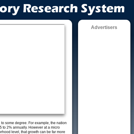
Advertisers
g to some degree. For example, the nation
5 to 2% annually. However at a micro
orhood level, that growth can be far more