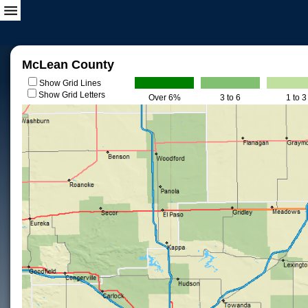
McLean County
Show Grid Lines
Show Grid Letters
Over 6%
3 to 6
1 to 3