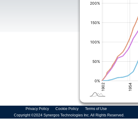
Privacy Policy
Cookie Policy
Terms of Use
Copyright ©2024 Synergos Technologies Inc. All Rights Reserved.