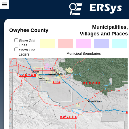
Municipalities,
Owyhee County
Villages and Places
Show Grid
Lines
Show Grid
Municipal Boundaries
Letters