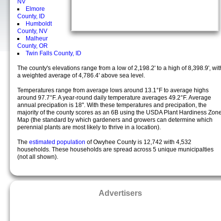
NV
Elmore
County, ID
Humboldt
County, NV
Malheur
County, OR
Twin Falls County, ID
The county's elevations range from a low of 2,198.2' to a high of 8,398.9', wit
a weighted average of 4,786.4' above sea level.
Temperatures range from average lows around 13.1°F to average highs
around 97.7°F. A year-round daily temperature averages 49.2°F. Average
annual precipation is 18". With these temperatures and precipation, the
majority of the county scores as an 6B using the USDA Plant Hardiness Zon
Map (the standard by which gardeners and growers can determine which
perennial plants are most likely to thrive in a location).
The
estimated population
of Owyhee County is 12,742 with 4,532
households. These households are spread across 5 unique municipalties
(not all shown).
Advertisers