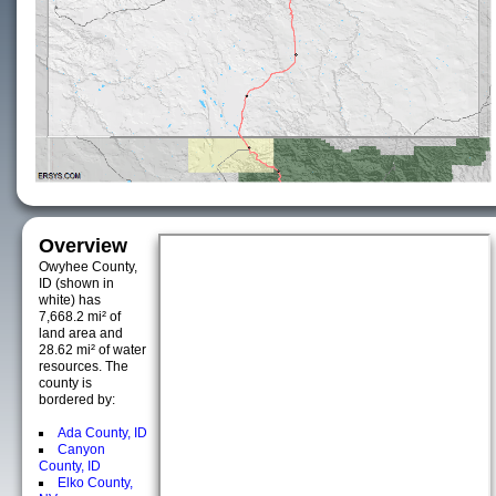
Overview
Owyhee County,
ID (shown in
white) has
7,668.2 mi² of
land area and
28.62 mi² of water
resources. The
county is
bordered by:
Ada County, ID
Canyon
County, ID
Elko County,