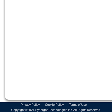
Privacy Policy
Cookie Policy
Terms of Use
Copyright ©2024 Synergos Technologies Inc. All Rights Reserved.