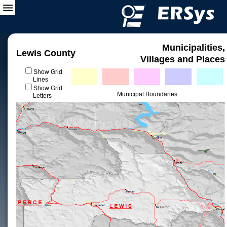
Municipalities,
Lewis County
Villages and Places
Show Grid
Lines
Show Grid
Municipal Boundaries
Letters