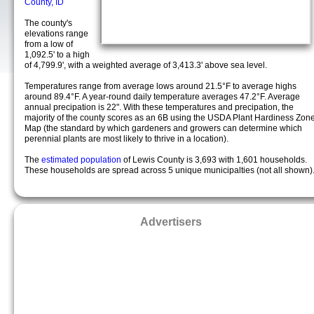
County, ID
The county's
elevations range
from a low of
1,092.5' to a high
of 4,799.9', with a weighted average of 3,413.3' above sea level.
Temperatures range from average lows around 21.5°F to average highs
around 89.4°F. A year-round daily temperature averages 47.2°F. Average
annual precipation is 22". With these temperatures and precipation, the
majority of the county scores as an 6B using the USDA Plant Hardiness Zon
Map (the standard by which gardeners and growers can determine which
perennial plants are most likely to thrive in a location).
The
estimated population
of Lewis County is 3,693 with 1,601 households.
These households are spread across 5 unique municipalties (not all shown)
Advertisers