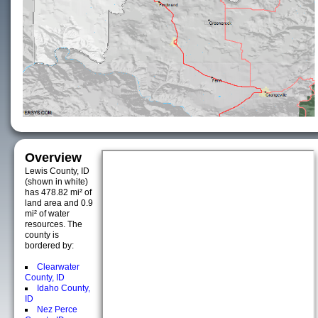
Overview
Lewis County, ID
(shown in white)
has 478.82 mi² of
land area and 0.9
mi² of water
resources. The
county is
bordered by:
Clearwater
County, ID
Idaho County,
ID
Nez Perce