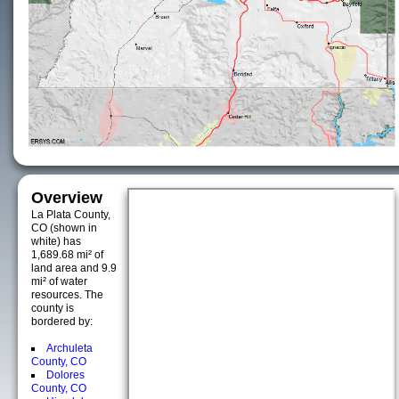
Overview
La Plata County,
CO (shown in
white) has
1,689.68 mi² of
land area and 9.9
mi² of water
resources. The
county is
bordered by:
Archuleta
County, CO
Dolores
County, CO