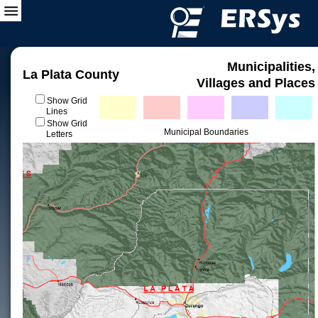
Municipalities,
La Plata County
Villages and Places
Show Grid
Lines
Show Grid
Municipal Boundaries
Letters