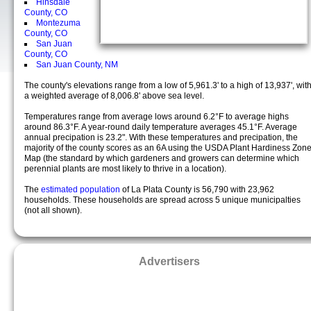
Hinsdale
County, CO
Montezuma
County, CO
San Juan
County, CO
San Juan County, NM
The county's elevations range from a low of 5,961.3' to a high of 13,937', wit
a weighted average of 8,006.8' above sea level.
Temperatures range from average lows around 6.2°F to average highs
around 86.3°F. A year-round daily temperature averages 45.1°F. Average
annual precipation is 23.2". With these temperatures and precipation, the
majority of the county scores as an 6A using the USDA Plant Hardiness Zon
Map (the standard by which gardeners and growers can determine which
perennial plants are most likely to thrive in a location).
The
estimated population
of La Plata County is 56,790 with 23,962
households. These households are spread across 5 unique municipalties
(not all shown).
Advertisers